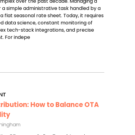
omplex over the past decade. Managing a
r a simple administrative task handled by a
a flat seasonal rate sheet. Today, it requires
d data science, constant monitoring of
x tech-stack integrations, and precise
t. For indepe
NT
tribution: How to Balance OTA
lity
thingham