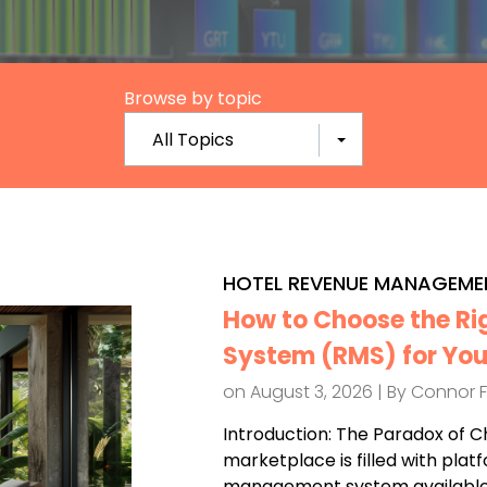
Browse by topic
All Topics
HOTEL REVENUE MANAGEME
How to Choose the R
System (RMS) for You
on August 3, 2026 | By
Connor 
Introduction: The Paradox of C
marketplace is filled with plat
management system available.