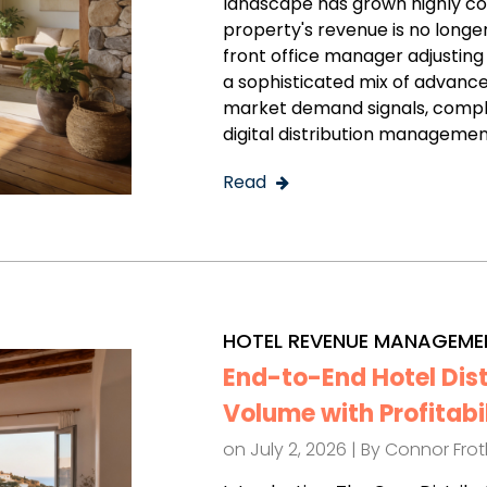
landscape has grown highly c
property's revenue is no longe
front office manager adjusting 
a sophisticated mix of advance
market demand signals, comple
digital distribution managemen
Read
HOTEL REVENUE MANAGEME
End-to-End Hotel Dis
Volume with Profitabi
on July 2, 2026 | By
Connor Fro