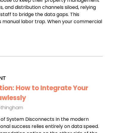
choose to keep their property management
, and distribution channels siloed, relying
 staff to bridge the data gaps. This
 manual labor trap. When your commercial
NT
tion: How to Integrate Your
awlessly
othingham
st of System Disconnects In the modern
ional success relies entirely on data speed.