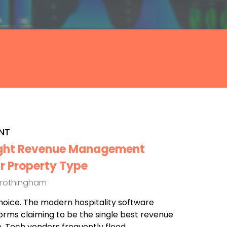
NT
ight Revenue Management
r Property Type
Frothingham
hoice. The modern hospitality software
forms claiming to be the single best revenue
 Tech vendors frequently flood