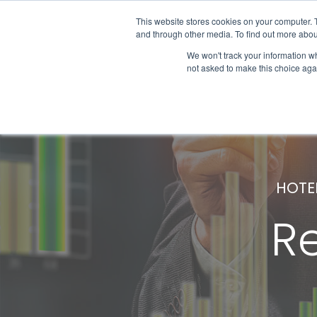
This website stores cookies on your computer. 
and through other media. To find out more abou
We won't track your information whe
Get Started
not asked to make this choice aga
HOTE
R