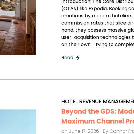
Introduction: The Core Distrib
(OTAs) like Expedia, Booking.
emotions by modern hoteliers
commission rates that slice dir
hand, they possess massive g
user-acquisition technologies 
on their own. Trying to comple
Read
HOTEL REVENUE MANAGEME
Beyond the GDS: Moder
Maximum Channel Prof
on June 17, 2026 | By
Connor Fr