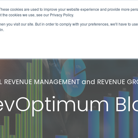
These cookies are used to improve your website experience and provide more perso
Solutions & Products
Client Success
t the cookies we use, see our Privacy Policy.
n you visit our site. But in order to comply with your preferences, we'll have to use 
in.
L REVENUE MANAGEMENT and REVENUE G
evOptimum Bl