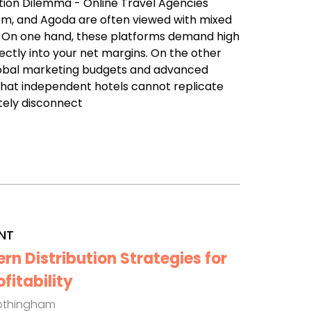
ution Dilemma - Online Travel Agencies
com, and Agoda are often viewed with mixed
. On one hand, these platforms demand high
ectly into your net margins. On the other
lobal marketing budgets and advanced
that independent hotels cannot replicate
tely disconnect
NT
n Distribution Strategies for
itability
othingham