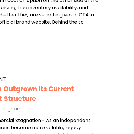
modation option on the other side of the
ricing, true inventory availability, and
hether they are searching via an OTA, a
fficial brand website. Behind the sc
NT
s Outgrown Its Current
 Structure
othingham
mercial Stagnation - As an independent
ions become more volatile, legacy