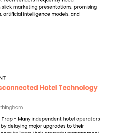
 slick marketing presentations, promising
 artificial intelligence models, and
NT
isconnected Hotel Technology
othingham
r Trap - Many independent hotel operators
l by delaying major upgrades to their