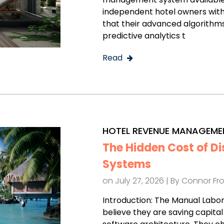
independent hotel owners with
that their advanced algorithms,
predictive analytics t
Read
HOTEL REVENUE MANAGEME
The Hidden Cost of D
Systems
on July 27, 2026 | By
Connor Fr
Introduction: The Manual Labo
believe they are saving capita