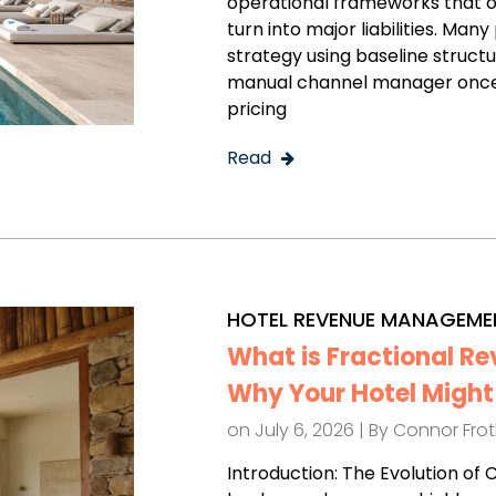
operational frameworks that o
turn into major liabilities. M
strategy using baseline struct
manual channel manager once 
pricing
Read
HOTEL REVENUE MANAGEME
What is Fractional 
Why Your Hotel Might 
on July 6, 2026 | By
Connor Fro
Introduction: The Evolution of