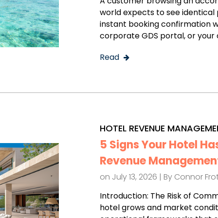
A customer browsing an accom
world expects to see identical p
instant booking confirmation w
corporate GDS portal, or your o
Read
HOTEL REVENUE MANAGEME
5 Signs Your Hotel Ha
Revenue Management
on July 13, 2026 | By
Connor Fr
Introduction: The Risk of Com
hotel grows and market condit