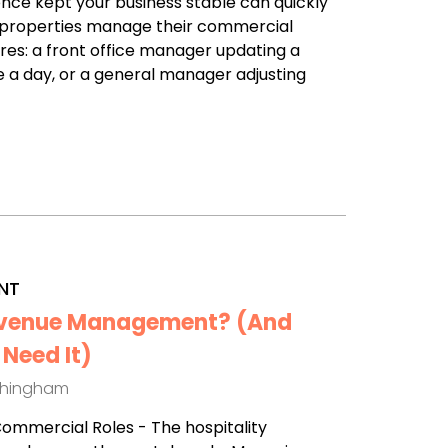
nce kept your business stable can quickly
any properties manage their commercial
ures: a front office manager updating a
a day, or a general manager adjusting
NT
Revenue Management? (And
Need It)
thingham
 Commercial Roles - The hospitality