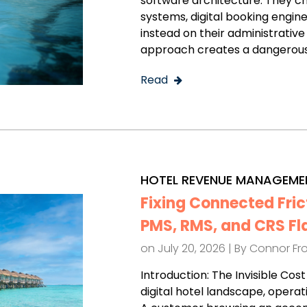
software architecture. They 
systems, digital booking engines
instead on their administrative
approach creates a dangerous
Read
HOTEL REVENUE MANAGEME
Fixing Connected Fric
PMS, RMS, and CRS Fl
on July 20, 2026 | By
Connor Fr
Introduction: The Invisible Co
digital hotel landscape, operat