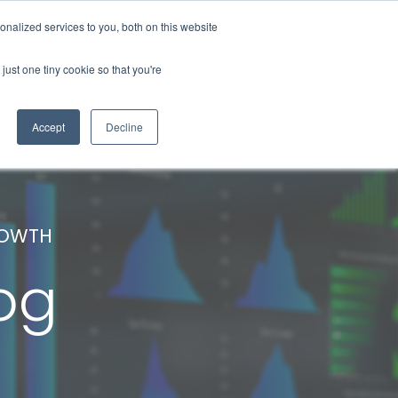
nalized services to you, both on this website
About Us
Contact Us
Blog
just one tiny cookie so that you're
Accept
Decline
ROWTH
og