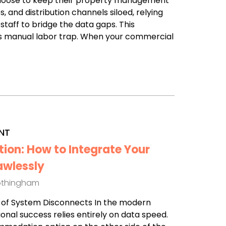
choose to keep their property management
, and distribution channels siloed, relying
 staff to bridge the data gaps. This
 manual labor trap. When your commercial
NT
tion: How to Integrate Your
awlessly
othingham
st of System Disconnects In the modern
ional success relies entirely on data speed.