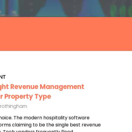
NT
ight Revenue Management
r Property Type
Frothingham
hoice. The modern hospitality software
forms claiming to be the single best revenue
 Tech vendors frequently flood