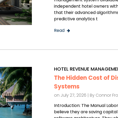
independent hotel owners with
that their advanced algorithms,
predictive analytics t
Read
HOTEL REVENUE MANAGEME
The Hidden Cost of D
Systems
on July 27, 2026 | By
Connor Fr
Introduction: The Manual Labo
believe they are saving capita