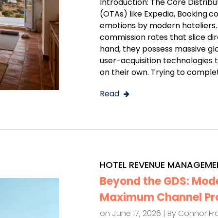
Introduction: The Core Distrib
(OTAs) like Expedia, Booking.
emotions by modern hoteliers
commission rates that slice dir
hand, they possess massive g
user-acquisition technologies 
on their own. Trying to comple
Read
HOTEL REVENUE MANAGEME
Beyond the GDS: Moder
Maximum Channel Prof
on June 17, 2026 | By
Connor Fr