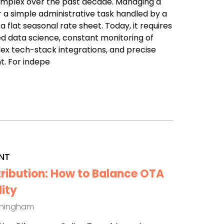
omplex over the past decade. Managing a
r a simple administrative task handled by a
a flat seasonal rate sheet. Today, it requires
d data science, constant monitoring of
x tech-stack integrations, and precise
t. For indepe
NT
tribution: How to Balance OTA
lity
thingham