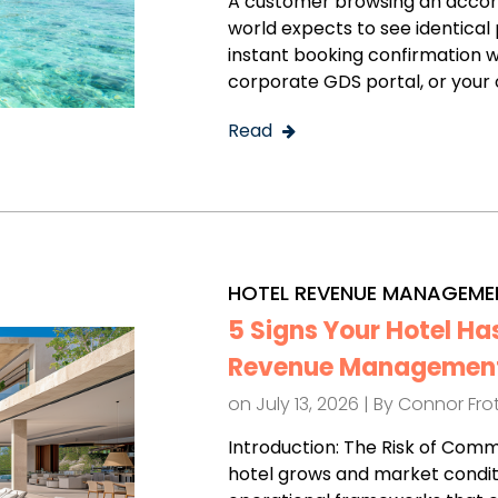
A customer browsing an accom
world expects to see identical p
instant booking confirmation w
corporate GDS portal, or your o
Read
HOTEL REVENUE MANAGEME
5 Signs Your Hotel Ha
Revenue Management
on July 13, 2026 | By
Connor Fr
Introduction: The Risk of Com
hotel grows and market condit