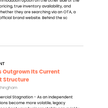
modation option on the other side of the
ricing, true inventory availability, and
hether they are searching via an OTA, a
fficial brand website. Behind the sc
NT
s Outgrown Its Current
 Structure
othingham
mercial Stagnation - As an independent
ions become more volatile, legacy