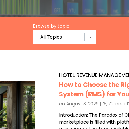
Browse by topic
All Topics
HOTEL REVENUE MANAGEME
How to Choose the R
System (RMS) for You
on August 3, 2026 | By
Connor 
Introduction: The Paradox of C
marketplace is filled with plat
management system available.