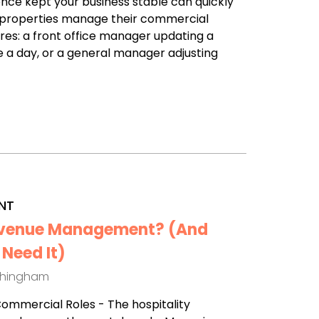
nce kept your business stable can quickly
any properties manage their commercial
ures: a front office manager updating a
a day, or a general manager adjusting
NT
Revenue Management? (And
Need It)
thingham
 Commercial Roles - The hospitality