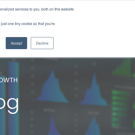
nalized services to you, both on this website
About Us
Contact Us
Blog
just one tiny cookie so that you're
Accept
Decline
ROWTH
og