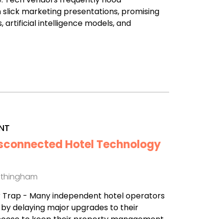
 slick marketing presentations, promising
 artificial intelligence models, and
NT
isconnected Hotel Technology
othingham
r Trap - Many independent hotel operators
l by delaying major upgrades to their