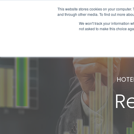
This website stores cookies on your computer. 
and through other media. To find out more abou
We won't track your information whe
Get Started
not asked to make this choice aga
HOTE
R