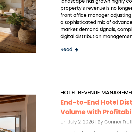
landscape has grown highly c
property's revenue is no longe
front office manager adjusting 
a sophisticated mix of advance
market demand signals, comple
digital distribution managemen
Read
HOTEL REVENUE MANAGEME
End-to-End Hotel Dis
Volume with Profitabi
on July 2, 2026 | By
Connor Fro