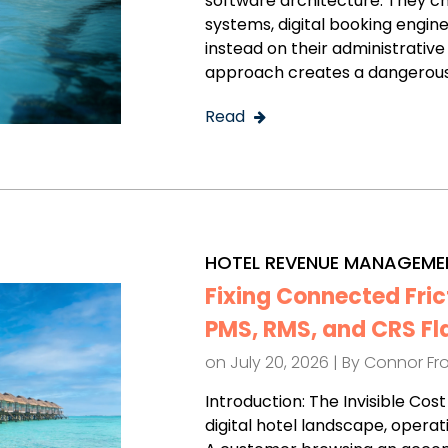
software architecture. They 
systems, digital booking engines
instead on their administrative
approach creates a dangerous
Read
HOTEL REVENUE MANAGEME
Fixing Connected Fric
PMS, RMS, and CRS Fl
on July 20, 2026 | By
Connor Fr
Introduction: The Invisible Co
digital hotel landscape, operat