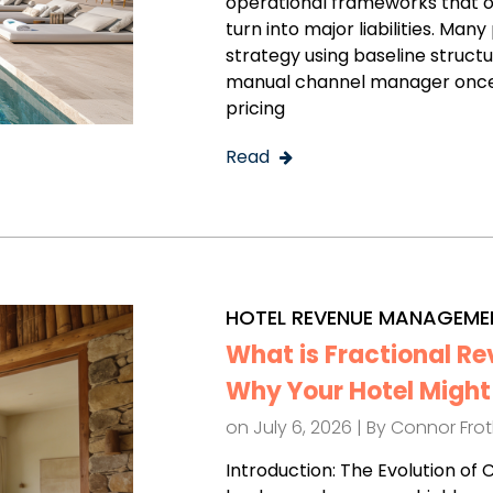
operational frameworks that o
turn into major liabilities. M
strategy using baseline struct
manual channel manager once 
pricing
Read
HOTEL REVENUE MANAGEME
What is Fractional 
Why Your Hotel Might 
on July 6, 2026 | By
Connor Fro
Introduction: The Evolution of