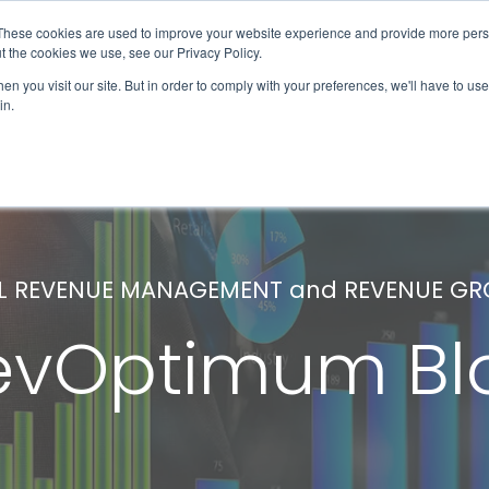
These cookies are used to improve your website experience and provide more perso
Solutions & Products
Client Success
t the cookies we use, see our Privacy Policy.
n you visit our site. But in order to comply with your preferences, we'll have to use 
in.
L REVENUE MANAGEMENT and REVENUE G
evOptimum Bl