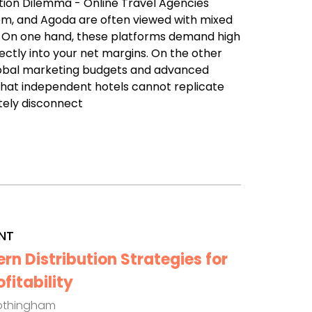
ution Dilemma - Online Travel Agencies
com, and Agoda are often viewed with mixed
. On one hand, these platforms demand high
ectly into your net margins. On the other
lobal marketing budgets and advanced
that independent hotels cannot replicate
tely disconnect
NT
n Distribution Strategies for
itability
othingham