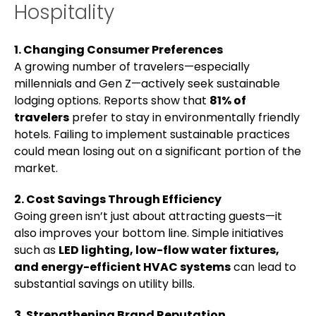
Hospitality
1. Changing Consumer Preferences
A growing number of travelers—especially
millennials and Gen Z—actively seek sustainable
lodging options. Reports show that
81% of
travelers
prefer to stay in environmentally friendly
hotels. Failing to implement sustainable practices
could mean losing out on a significant portion of the
market.
2. Cost Savings Through Efficiency
Going green isn’t just about attracting guests—it
also improves your bottom line. Simple initiatives
such as
LED lighting, low-flow water fixtures,
and energy-efficient HVAC systems
can lead to
substantial savings on utility bills.
3. Strengthening Brand Reputation