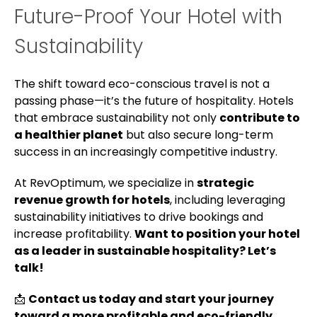
Future-Proof Your Hotel with
Sustainability
The shift toward eco-conscious travel is not a
passing phase—it’s the future of hospitality. Hotels
that embrace sustainability not only
contribute to
a healthier planet
but also secure long-term
success in an increasingly competitive industry.
At RevOptimum, we specialize in
strategic
revenue growth for hotels
, including leveraging
sustainability initiatives to drive bookings and
increase profitability.
Want to position your hotel
as a leader in sustainable hospitality? Let’s
talk!
📩
Contact us today and start your journey
toward a more profitable and eco-friendly