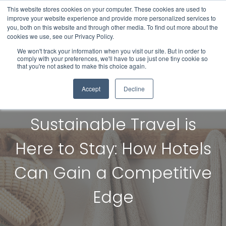
This website stores cookies on your computer. These cookies are used to
improve your website experience and provide more personalized services to
you, both on this website and through other media. To find out more about the
cookies we use, see our Privacy Policy.
We won't track your information when you visit our site. But in order to
comply with your preferences, we'll have to use just one tiny cookie so
that you're not asked to make this choice again.
Accept
Decline
Sustainable Travel is
Here to Stay: How Hotels
Can Gain a Competitive
Edge