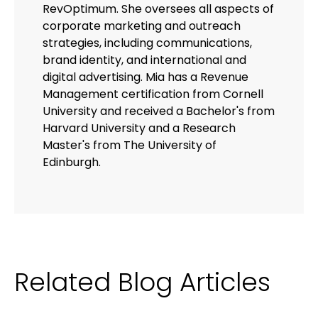
RevOptimum. She oversees all aspects of
corporate marketing and outreach
strategies, including communications,
brand identity, and international and
digital advertising. Mia has a Revenue
Management certification from Cornell
University and received a Bachelor's from
Harvard University and a Research
Master's from The University of
Edinburgh.
Related Blog Articles