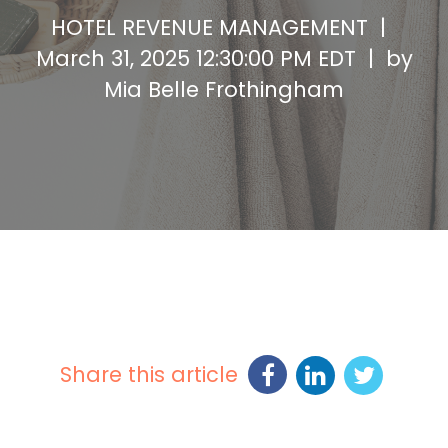
HOTEL REVENUE MANAGEMENT |
March 31, 2025 12:30:00 PM EDT | by
Mia Belle Frothingham
Share this article