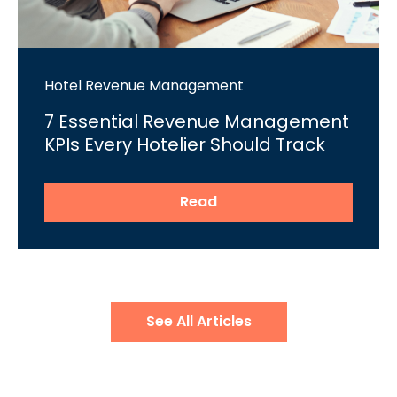
Hotel Revenue Management
7 Essential Revenue Management
KPIs Every Hotelier Should Track
Read
See All Articles