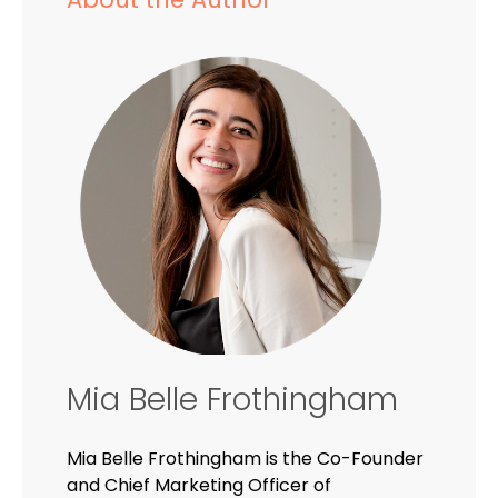
Mia Belle Frothingham
Mia Belle Frothingham is the Co-Founder
and Chief Marketing Officer of