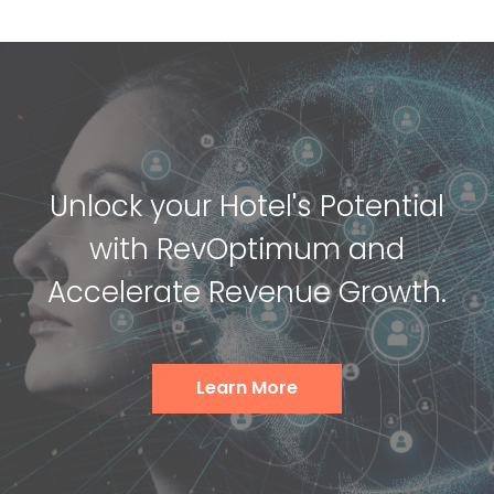
Unlock your Hotel's Potential
with RevOptimum and
Accelerate Revenue Growth.
Learn More