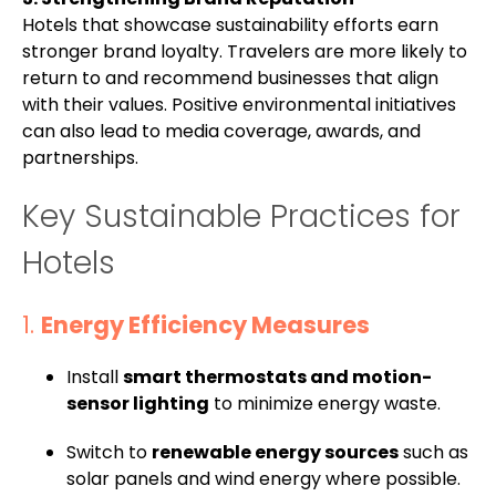
Hotels that showcase sustainability efforts earn
stronger brand loyalty. Travelers are more likely to
return to and recommend businesses that align
with their values. Positive environmental initiatives
can also lead to media coverage, awards, and
partnerships.
Key Sustainable Practices for
Hotels
1.
Energy Efficiency Measures
Install
smart thermostats and motion-
sensor lighting
to minimize energy waste.
Switch to
renewable energy sources
such as
solar panels and wind energy where possible.