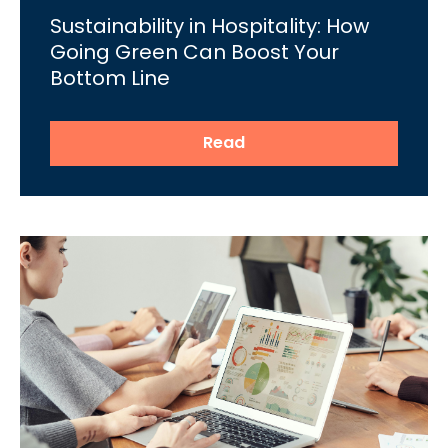
Sustainability in Hospitality: How
Going Green Can Boost Your
Bottom Line
Read