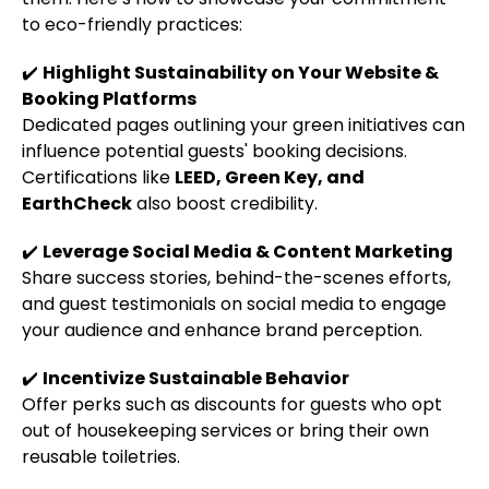
to eco-friendly practices:
✔️
Highlight Sustainability on Your Website &
Booking Platforms
Dedicated pages outlining your green initiatives can
influence potential guests' booking decisions.
Certifications like
LEED, Green Key, and
EarthCheck
also boost credibility.
✔️
Leverage Social Media & Content Marketing
Share success stories, behind-the-scenes efforts,
and guest testimonials on social media to engage
your audience and enhance brand perception.
✔️
Incentivize Sustainable Behavior
Offer perks such as discounts for guests who opt
out of housekeeping services or bring their own
reusable toiletries.