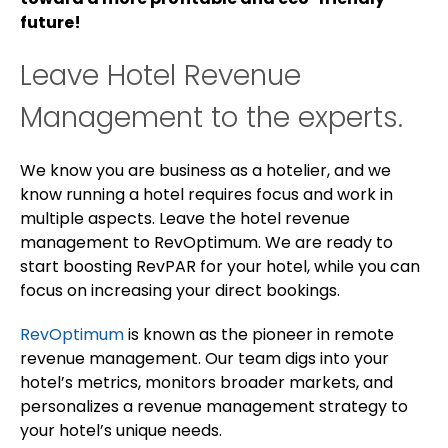
future!
Leave Hotel Revenue
Management to the experts.
We know you are business as a hotelier, and we
know running a hotel requires focus and work in
multiple aspects. Leave the hotel revenue
management to RevOptimum. We are ready to
start boosting RevPAR for your hotel, while you can
focus on increasing your direct bookings.
RevOptimum
is known as the pioneer in remote
revenue management. Our team digs into your
hotel’s metrics, monitors broader markets, and
personalizes a revenue management strategy to
your hotel’s unique needs.