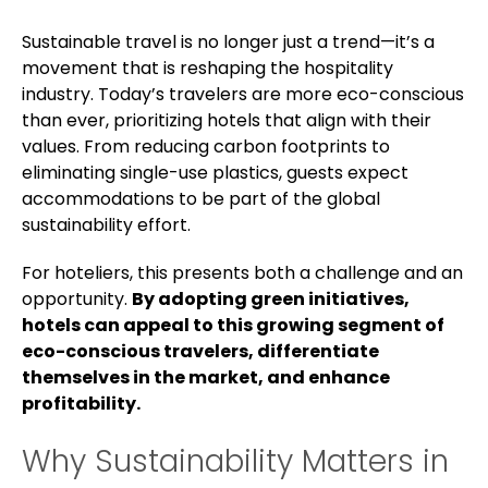
Sustainable travel is no longer just a trend—it’s a
movement that is reshaping the hospitality
industry. Today’s travelers are more eco-conscious
than ever, prioritizing hotels that align with their
values. From reducing carbon footprints to
eliminating single-use plastics, guests expect
accommodations to be part of the global
sustainability effort.
For hoteliers, this presents both a challenge and an
opportunity.
By adopting green initiatives,
hotels can appeal to this growing segment of
eco-conscious travelers, differentiate
themselves in the market, and enhance
profitability.
Why Sustainability Matters in