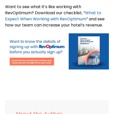
Want to see what it’s like working with
RevOptimum? Download our checklist, “
What to
Expect When Working with RevOptimum
” and see
how our team can increase your hotel’s revenue.
About the Author