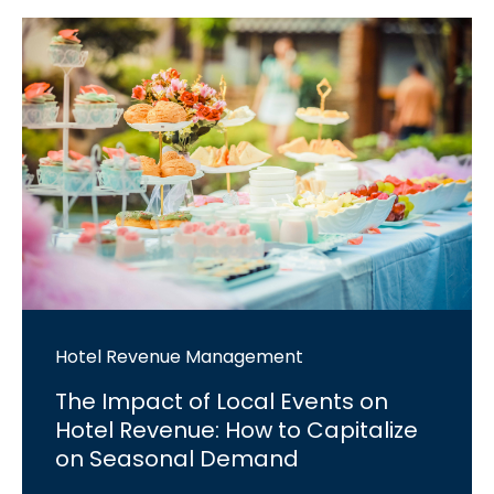
Hotel Revenue Management
The Impact of Local Events on
Hotel Revenue: How to Capitalize
on Seasonal Demand