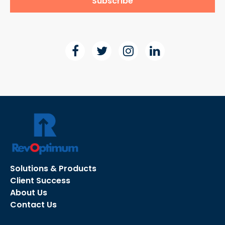
Solutions & Products
Client Success
About Us
Contact Us