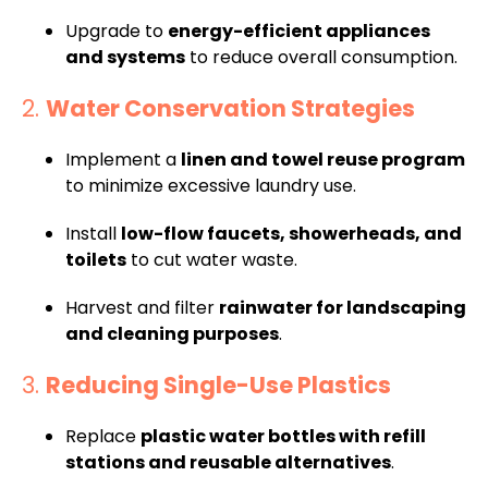
Upgrade to
energy-efficient appliances
and systems
to reduce overall consumption.
2.
Water Conservation Strategies
Implement a
linen and towel reuse program
to minimize excessive laundry use.
Install
low-flow faucets, showerheads, and
toilets
to cut water waste.
Harvest and filter
rainwater for landscaping
and cleaning purposes
.
3.
Reducing Single-Use Plastics
Replace
plastic water bottles with refill
stations and reusable alternatives
.