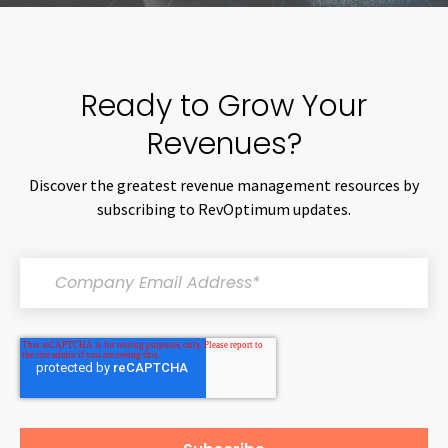
Ready to Grow Your
Revenues?
Discover the greatest revenue management resources by
subscribing to RevOptimum updates.