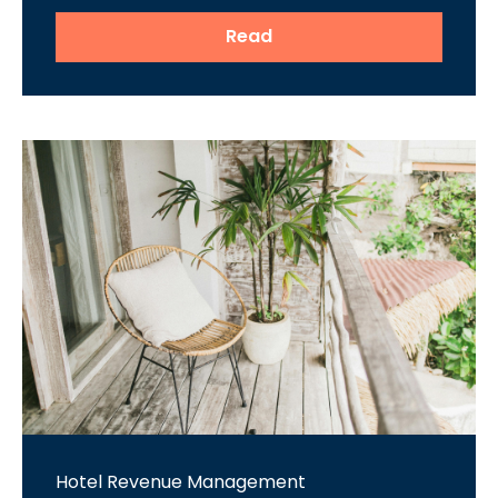
Read
Hotel Revenue Management