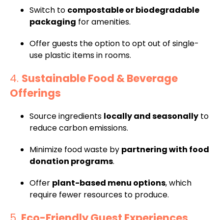
Switch to
compostable or biodegradable
packaging
for amenities.
Offer guests the option to opt out of single-
use plastic items in rooms.
4.
Sustainable Food & Beverage
Offerings
Source ingredients
locally and seasonally
to
reduce carbon emissions.
Minimize food waste by
partnering with food
donation programs
.
Offer
plant-based menu options
, which
require fewer resources to produce.
5.
Eco-Friendly Guest Experiences