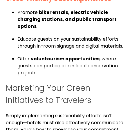
Promote
bike rentals, electric vehicle
charging stations, and public transport
options
.
Educate guests on your sustainability efforts
through in-room signage and digital materials.
Offer
voluntourism opportunities
, where
guests can participate in local conservation
projects.
Marketing Your Green
Initiatives to Travelers
Simply implementing sustainability efforts isn’t
enough—hotels must also effectively communicate
them. Here’s how to showcase your commitment