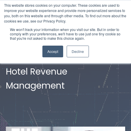
This website stores cookies on your computer. These cookies are used to
improve your website experience and provide more personalized services to
you, both on this website and through other media. To find out more about the
cookies we use, see our Privacy Policy.
We won't track your information when you visit our site. But in order to
comply with your preferences, we'll have to use just one tiny cookie so
that you're not asked to make this choice again.
Accept
Decline
FAQs of
Hotel Revenue
Management