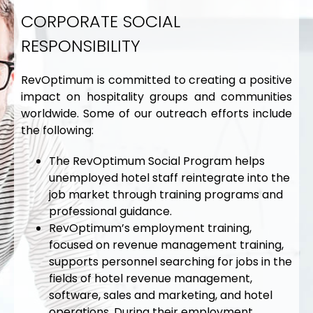
CORPORATE SOCIAL
RESPONSIBILITY
RevOptimum is committed to creating a positive
impact on hospitality groups and communities
worldwide. Some of our outreach efforts include
the following:
The RevOptimum Social Program helps
unemployed hotel staff reintegrate into the
job market through training programs and
professional guidance.
RevOptimum’s employment training,
focused on revenue management training,
supports personnel searching for jobs in the
fields of hotel revenue management,
software, sales and marketing, and hotel
operations. During their employment