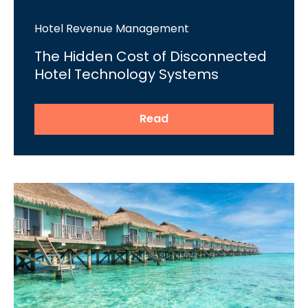
Hotel Revenue Management
The Hidden Cost of Disconnected
Hotel Technology Systems
Read