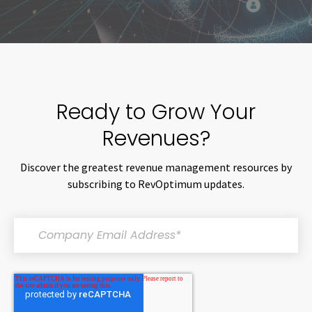
Ready to Grow Your
Revenues?
Discover the greatest revenue management resources by
subscribing to RevOptimum updates.