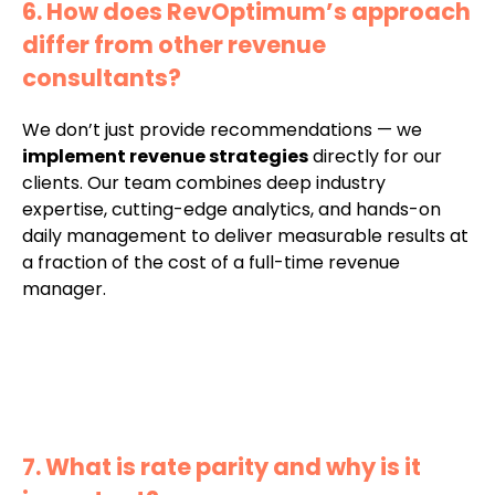
6. How does RevOptimum’s approach
differ from other revenue
consultants?
We don’t just provide recommendations — we
implement revenue strategies
directly for our
clients. Our team combines deep industry
expertise, cutting-edge analytics, and hands-on
daily management to deliver measurable results at
a fraction of the cost of a full-time revenue
manager.
7. What is rate parity and why is it