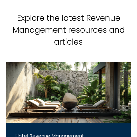
Explore the latest Revenue
Management resources and
articles
Hotel Revenue Management