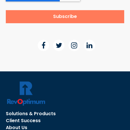
Solutions & Products
Client Success
About Us