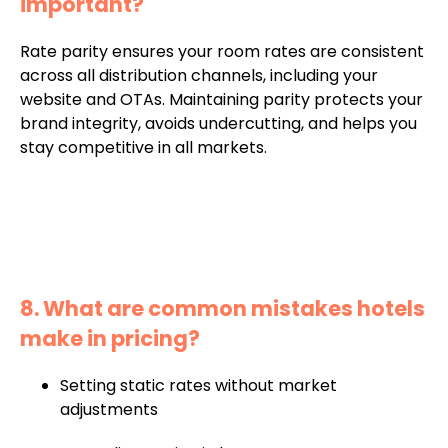
important?
Rate parity ensures your room rates are consistent
across all distribution channels, including your
website and OTAs. Maintaining parity protects your
brand integrity, avoids undercutting, and helps you
stay competitive in all markets.
8. What are common mistakes hotels
make in pricing?
Setting static rates without market
adjustments