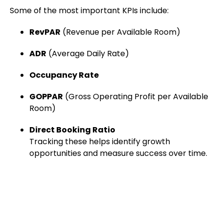
Some of the most important KPIs include:
RevPAR
(Revenue per Available Room)
ADR
(Average Daily Rate)
Occupancy Rate
GOPPAR
(Gross Operating Profit per Available
Room)
Direct Booking Ratio
Tracking these helps identify growth
opportunities and measure success over time.