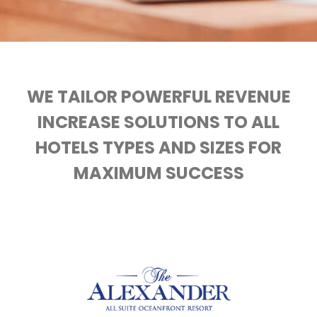
WE TAILOR POWERFUL REVENUE
INCREASE SOLUTIONS TO ALL
HOTELS TYPES AND SIZES FOR
MAXIMUM SUCCESS