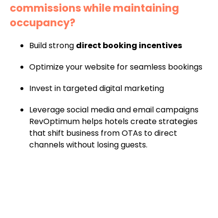
commissions while maintaining
occupancy?
Build strong
direct booking incentives
Optimize your website for seamless bookings
Invest in targeted digital marketing
Leverage social media and email campaigns
RevOptimum helps hotels create strategies
that shift business from OTAs to direct
channels without losing guests.