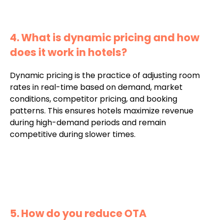
4. What is dynamic pricing and how
does it work in hotels?
Dynamic pricing is the practice of adjusting room
rates in real-time based on demand, market
conditions, competitor pricing, and booking
patterns. This ensures hotels maximize revenue
during high-demand periods and remain
competitive during slower times.
5. How do you reduce OTA