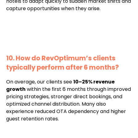
hotels to adapt quickly to sudden market shifts and
capture opportunities when they arise.
10. How do RevOptimum’s clients
typically perform after 6 months?
On average, our clients see
10–25% revenue
growth
within the first 6 months through improved
pricing strategies, stronger direct bookings, and
optimized channel distribution. Many also
experience reduced OTA dependency and higher
guest retention rates.