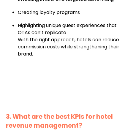
Creating loyalty programs
Highlighting unique guest experiences that
OTAs can’t replicate
With the right approach, hotels can reduce
commission costs while strengthening their
brand.
3. What are the best KPIs for hotel
revenue management?