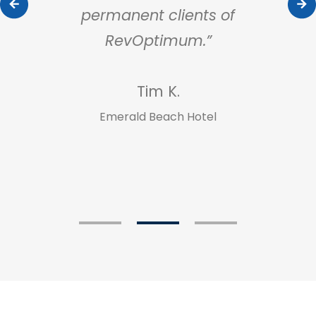
ur
permanent clients of
our
RevOptimum.”
dir
app
Tim K.
Emerald Beach Hotel