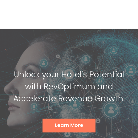
Unlock your Hotel's Potential
with RevOptimum and
Accelerate Revenue Growth.
Learn More