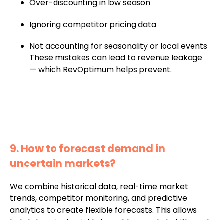
Over-discounting in low season
Ignoring competitor pricing data
Not accounting for seasonality or local events
These mistakes can lead to revenue leakage
— which RevOptimum helps prevent.
9. How to forecast demand in
uncertain markets?
We combine historical data, real-time market
trends, competitor monitoring, and predictive
analytics to create flexible forecasts. This allows