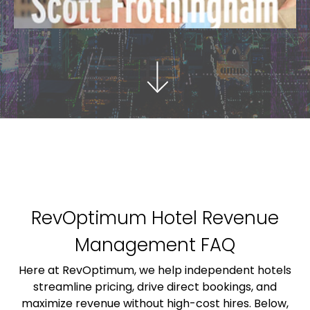
RevOptimum Hotel Revenue
Management FAQ
Here at RevOptimum, we help independent hotels
streamline pricing, drive direct bookings, and
maximize revenue without high-cost hires. Below,