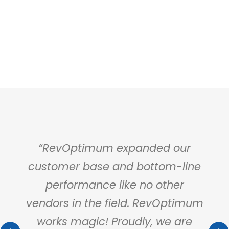
a
“RevOptimum expanded our
“Ou
otel
customer base and bottom-line
rare
performance like no other
supp
r my
vendors in the field. RevOptimum
m
works magic! Proudly, we are
Rev