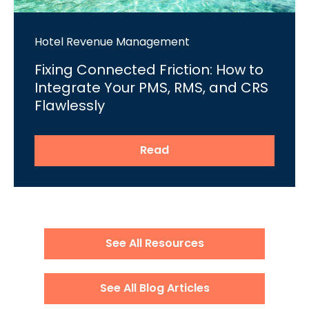
Hotel Revenue Management
Fixing Connected Friction: How to
Integrate Your PMS, RMS, and CRS
Flawlessly
Read
See All Resources
See All Blog Articles