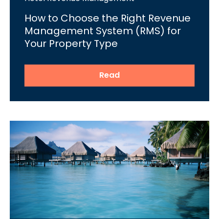
How to Choose the Right Revenue
Management System (RMS) for
Your Property Type
Read