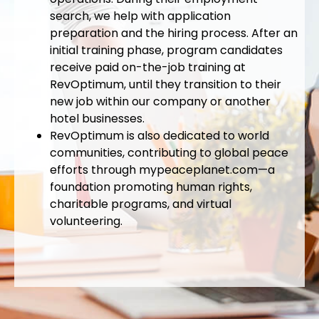
search, we help with application
preparation and the hiring process. After an
initial training phase, program candidates
receive paid on-the-job training at
RevOptimum, until they transition to their
new job within our company or another
hotel businesses.
RevOptimum is also dedicated to world
communities, contributing to global peace
efforts through mypeaceplanet.com—a
foundation promoting human rights,
charitable programs, and virtual
volunteering.