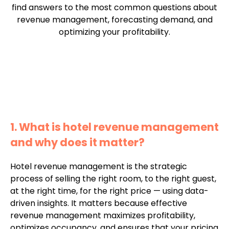
find answers to the most common questions about
revenue management, forecasting demand, and
optimizing your profitability.
1. What is hotel revenue management
and why does it matter?
Hotel revenue management is the strategic
process of selling the right room, to the right guest,
at the right time, for the right price — using data-
driven insights. It matters because effective
revenue management maximizes profitability,
optimizes occupancy, and ensures that your pricing