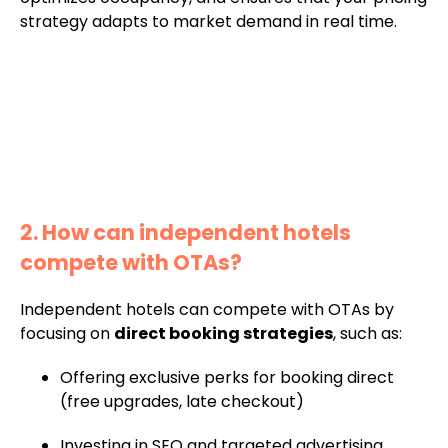
strategy adapts to market demand in real time.
2. How can independent hotels
compete with OTAs?
Independent hotels can compete with OTAs by
focusing on
direct booking strategies
, such as:
Offering exclusive perks for booking direct
(free upgrades, late checkout)
Investing in SEO and targeted advertising