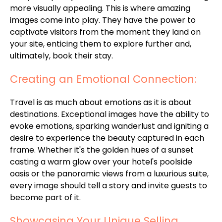
more visually appealing. This is where amazing
images come into play. They have the power to
captivate visitors from the moment they land on
your site, enticing them to explore further and,
ultimately, book their stay.
Creating an Emotional Connection:
Travel is as much about emotions as it is about
destinations. Exceptional images have the ability to
evoke emotions, sparking wanderlust and igniting a
desire to experience the beauty captured in each
frame. Whether it's the golden hues of a sunset
casting a warm glow over your hotel's poolside
oasis or the panoramic views from a luxurious suite,
every image should tell a story and invite guests to
become part of it.
Showcasing Your Unique Selling