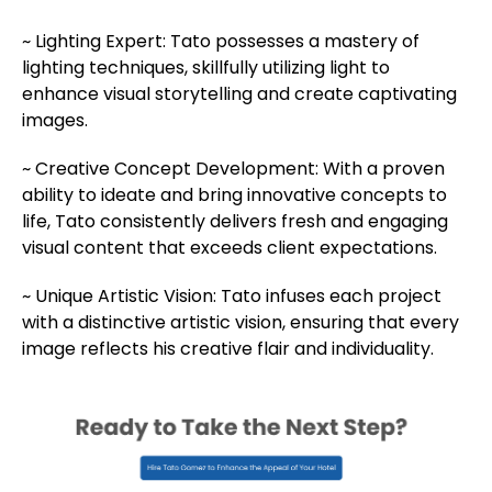
~
Lighting Expert: Tato possesses a mastery of
lighting techniques, skillfully utilizing light to
enhance visual storytelling and create captivating
images.
~
Creative Concept Development: With a proven
ability to ideate and bring innovative concepts to
life, Tato consistently delivers fresh and engaging
visual content that exceeds client expectations.
~
Unique Artistic Vision: Tato infuses each project
with a distinctive artistic vision, ensuring that every
image reflects his creative flair and individuality.