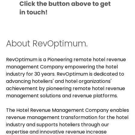
About RevOptimum.
RevOptimum is a Pioneering remote hotel revenue
management Company empowering the hotel
industry for 30 years. RevOptimum is dedicated to
advancing hoteliers' and hotel organizations'
achievement by pioneering remote hotel revenue
management solutions and revenue platforms.
The Hotel Revenue Management Company enables
revenue management transformation for the hotel
industry and supports hoteliers through our
expertise and innovative revenue increase