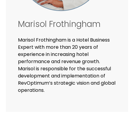
Marisol Frothingham
Marisol Frothingham is a Hotel Business
Expert with more than 20 years of
experience in increasing hotel
performance and revenue growth.
Marisol is responsible for the successful
development and implementation of
RevOptimum’s strategic vision and global
operations.