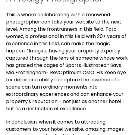
This is where collaborating with a renowned
photographer can take your website to the next
level.
Among the frontrunners in this field, Tato
Gomez, a professional in this field with 20+ years of
experience in this field, can make the magic
happen. “
Imagine having your property expertly
captured through the lens of someone whose work
has graced the pages of Sports Illustrated.” Says
Mia Frothingham- RevOptimum CMO. His keen eye
for detail and ability to capture the essence of a
scene can turn ordinary moments into
extraordinary experiences and can enhance your
property's reputation – not just as another hotel -
but as a destination of excellence.
In conclusion, when it comes to attracting
customers to your hotel website, amazing images