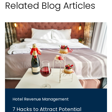
Related Blog Articles
Hotel Revenue Management
7 Hacks to Attract Potential