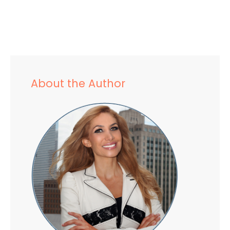
About the Author