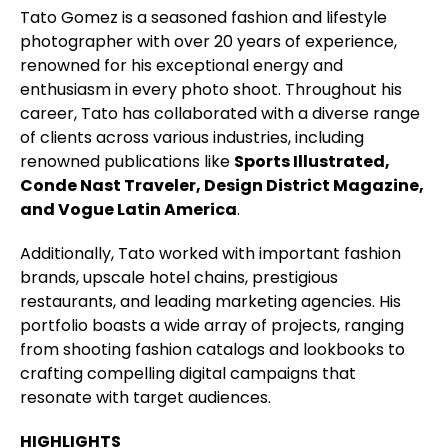
Tato Gomez is a seasoned fashion and lifestyle
photographer with over 20 years of experience,
renowned for his exceptional energy and
enthusiasm in every photo shoot. Throughout his
career, Tato has collaborated with a diverse range
of clients across various industries, including
renowned publications like
Sports Illustrated,
Conde Nast Traveler, Design District Magazine,
and Vogue Latin America
.
Additionally, Tato worked with important fashion
brands, upscale hotel chains, prestigious
restaurants, and leading marketing agencies. His
portfolio boasts a wide array of projects, ranging
from shooting fashion catalogs and lookbooks to
crafting compelling digital campaigns that
resonate with target audiences.
HIGHLIGHTS