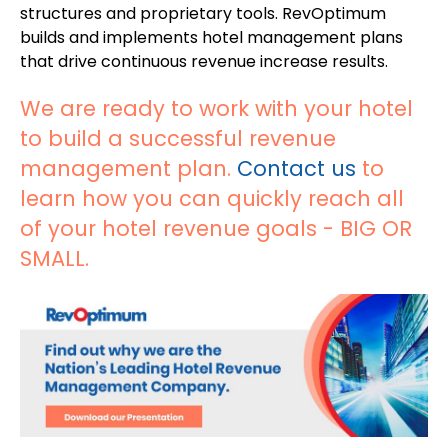
structures and proprietary tools. RevOptimum
builds and implements hotel management plans
that drive continuous revenue increase results.
We are ready to work with your hotel
to build a successful revenue
management plan.
Contact us
to
learn how you can quickly reach all
of your hotel revenue goals - BIG OR
SMALL.