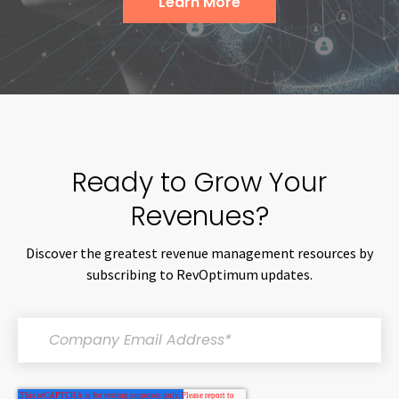
Learn More
Ready to Grow Your
Revenues?
Discover the greatest revenue management resources by
subscribing to RevOptimum updates.