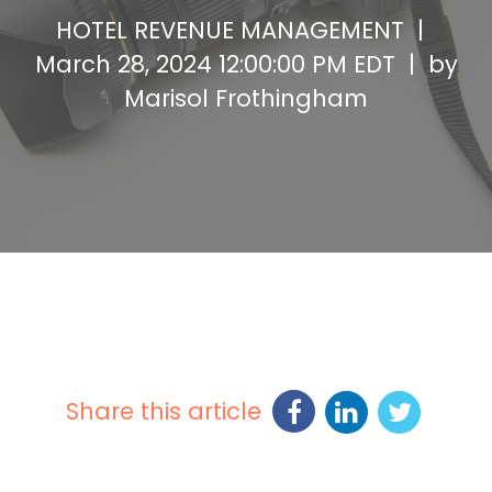
HOTEL REVENUE MANAGEMENT |
March 28, 2024 12:00:00 PM EDT | by
Marisol Frothingham
Share this article