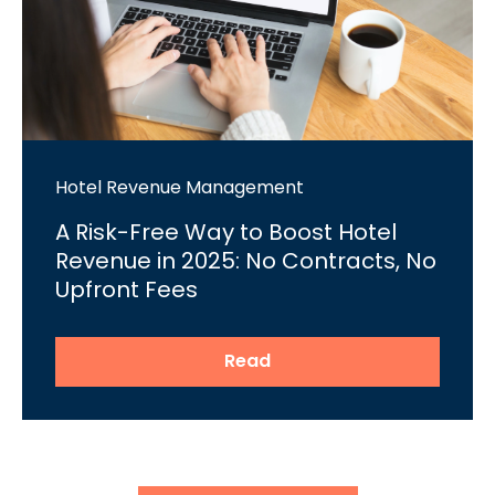
Hotel Revenue Management
A Risk-Free Way to Boost Hotel
Revenue in 2025: No Contracts, No
Upfront Fees
Read