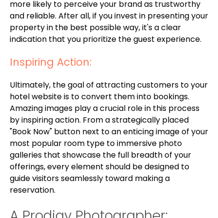
more likely to perceive your brand as trustworthy
and reliable. After all, if you invest in presenting your
property in the best possible way, it's a clear
indication that you prioritize the guest experience.
Inspiring Action:
Ultimately, the goal of attracting customers to your
hotel website is to convert them into bookings.
Amazing images play a crucial role in this process
by inspiring action. From a strategically placed
"Book Now" button next to an enticing image of your
most popular room type to immersive photo
galleries that showcase the full breadth of your
offerings, every element should be designed to
guide visitors seamlessly toward making a
reservation.
A Prodigy Photographer: