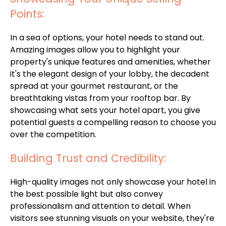
Points:
In a sea of options, your hotel needs to stand out.
Amazing images allow you to highlight your
property's unique features and amenities, whether
it's the elegant design of your lobby, the decadent
spread at your gourmet restaurant, or the
breathtaking vistas from your rooftop bar. By
showcasing what sets your hotel apart, you give
potential guests a compelling reason to choose you
over the competition.
Building Trust and Credibility:
High-quality images not only showcase your hotel in
the best possible light but also convey
professionalism and attention to detail. When
visitors see stunning visuals on your website, they're