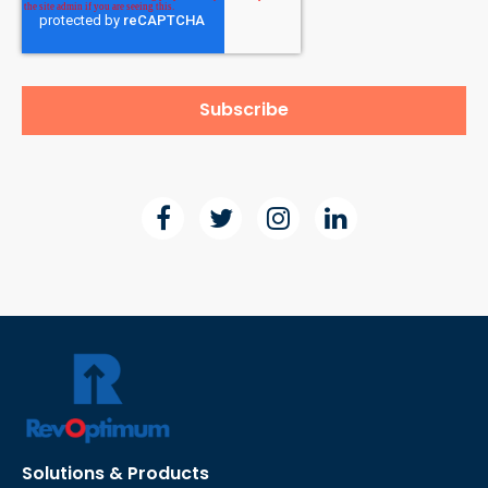
Solutions & Products