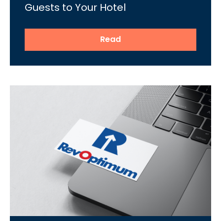
Guests to Your Hotel
Read