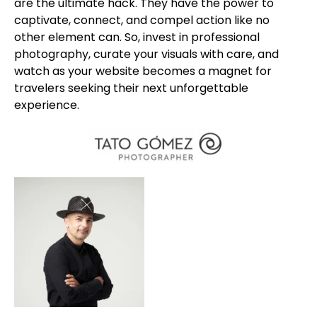
are the ultimate hack. They have the power to
captivate, connect, and compel action like no
other element can. So, invest in professional
photography, curate your visuals with care, and
watch as your website becomes a magnet for
travelers seeking their next unforgettable
experience.