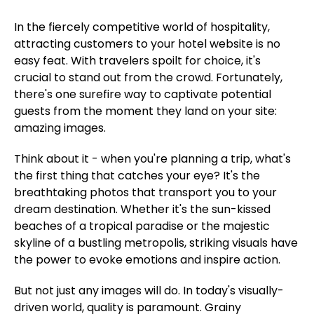
In the fiercely competitive world of hospitality,
attracting customers to your hotel website is no
easy feat. With travelers spoilt for choice, it's
crucial to stand out from the crowd. Fortunately,
there's one surefire way to captivate potential
guests from the moment they land on your site:
amazing images.
Think about it - when you're planning a trip, what's
the first thing that catches your eye? It's the
breathtaking photos that transport you to your
dream destination. Whether it's the sun-kissed
beaches of a tropical paradise or the majestic
skyline of a bustling metropolis, striking visuals have
the power to evoke emotions and inspire action.
But not just any images will do. In today's visually-
driven world, quality is paramount. Grainy