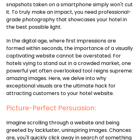
snapshots taken on a smartphone simply won't cut
it. To truly make an impact, you need professional-
grade photography that showcases your hotel in
the best possible light.
In the digital age, where first impressions are
formed within seconds, the importance of a visually
captivating website cannot be overstated. For
hotels vying to stand out in a crowded market, one
powerful yet often overlooked tool reigns supreme:
amazing images. Here, we delve into why
exceptional visuals are the ultimate hack for
attracting customers to your hotel website.
Picture-Perfect Persuasion:
Imagine scrolling through a website and being
greeted by lackluster, uninspiring images. Chances
are, you'll quickly click away in search of something