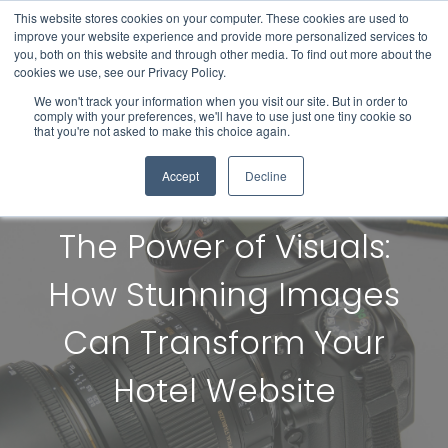
This website stores cookies on your computer. These cookies are used to
improve your website experience and provide more personalized services to
you, both on this website and through other media. To find out more about the
cookies we use, see our Privacy Policy.
We won't track your information when you visit our site. But in order to
comply with your preferences, we'll have to use just one tiny cookie so
that you're not asked to make this choice again.
Accept
Decline
The Power of Visuals:
How Stunning Images
Can Transform Your
Hotel Website