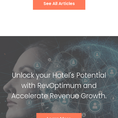
See All Articles
Unlock your Hotel's Potential
with RevOptimum and
Accelerate Revenue Growth.