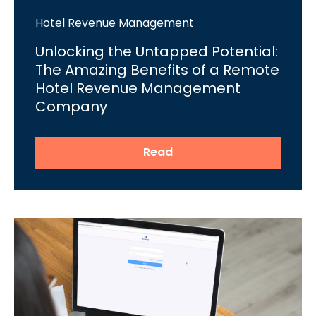
Hotel Revenue Management
Unlocking the Untapped Potential:
The Amazing Benefits of a Remote
Hotel Revenue Management
Company
Read