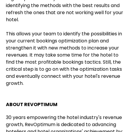
identifying the methods with the best results and
refresh the ones that are not working well for your
hotel.
This allows your team to identify the possibilities in
your current bookings optimization plan and
strengthen it with new methods to increase your
revenues. It may take some time for the hotel to
find the most profitable bookings tactics. Still, the
critical step is to go on with the optimization tasks
and eventually connect with your hotel's revenue
growth.
ABOUT REVOPTIMUM
30 years empowering the hotel industry's revenue
growth, RevOptimum is dedicated to advancing
hoteliers and hotel organizations' achievement by: