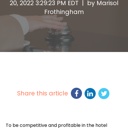
20, 2022 3:29:23 PM EDT | by
Marisol
Frothingham
Share this article
To be competitive and profitable in the hotel