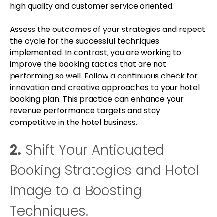
high quality and customer service oriented.
Assess the outcomes of your strategies and repeat
the cycle for the successful techniques
implemented. In contrast, you are working to
improve the booking tactics that are not
performing so well. Follow a continuous check for
innovation and creative approaches to your hotel
booking plan. This practice can enhance your
revenue performance targets and stay
competitive in the hotel business.
2.
Shift Your Antiquated
Booking Strategies and Hotel
Image to a Boosting
Techniques.