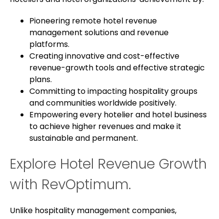
Pioneering remote hotel revenue
management solutions and revenue
platforms.
Creating innovative and cost-effective
revenue-growth tools and effective strategic
plans.
Committing to impacting hospitality groups
and communities worldwide positively.
Empowering every hotelier and hotel business
to achieve higher revenues and make it
sustainable and permanent.
Explore Hotel Revenue Growth
with RevOptimum.
Unlike hospitality management companies,