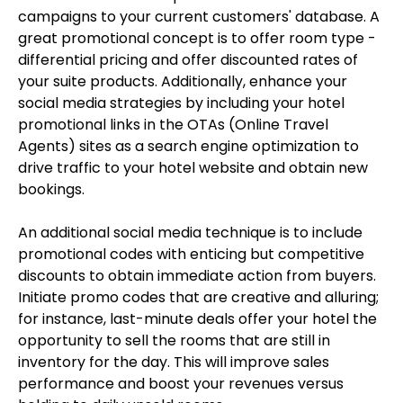
campaigns to your current customers' database. A
great promotional concept is to offer room type -
differential pricing and offer discounted rates of
your suite products. Additionally, enhance your
social media strategies by including your hotel
promotional links in the OTAs (Online Travel
Agents) sites as a search engine optimization to
drive traffic to your hotel website and obtain new
bookings.
An additional social media technique is to include
promotional codes with enticing but competitive
discounts to obtain immediate action from buyers.
Initiate promo codes that are creative and alluring;
for instance, last-minute deals offer your hotel the
opportunity to sell the rooms that are still in
inventory for the day. This will improve sales
performance and boost your revenues versus