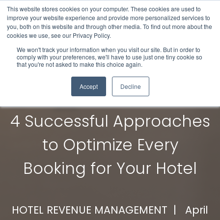
This website stores cookies on your computer. These cookies are used to
improve your website experience and provide more personalized services to
you, both on this website and through other media. To find out more about the
cookies we use, see our Privacy Policy.
We won't track your information when you visit our site. But in order to
comply with your preferences, we'll have to use just one tiny cookie so
that you're not asked to make this choice again.
Accept
Decline
4 Successful Approaches
to Optimize Every
Booking for Your Hotel
HOTEL REVENUE MANAGEMENT |
April