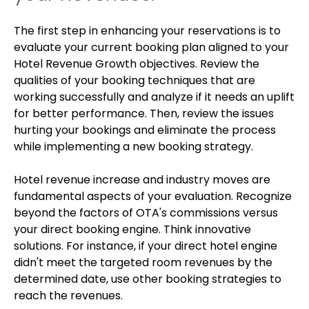
The first step in enhancing your reservations is to
evaluate your current booking plan aligned to your
Hotel Revenue Growth objectives. Review the
qualities of your booking techniques that are
working successfully and analyze if it needs an uplift
for better performance. Then, review the issues
hurting your bookings and eliminate the process
while implementing a new booking strategy.
Hotel revenue increase and industry moves are
fundamental aspects of your evaluation. Recognize
beyond the factors of OTA's commissions versus
your direct booking engine. Think innovative
solutions. For instance, if your direct hotel engine
didn't meet the targeted room revenues by the
determined date, use other booking strategies to
reach the revenues.