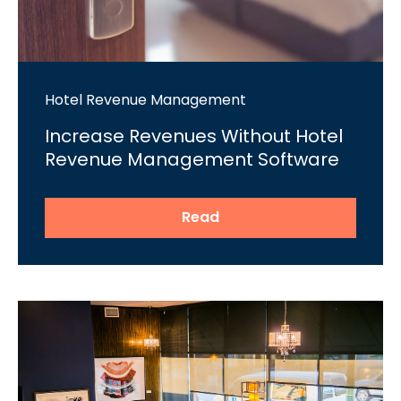
Hotel Revenue Management
Increase Revenues Without Hotel
Revenue Management Software
Read