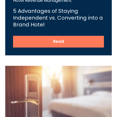
Hotel Revenue Management
5 Advantages of Staying
Independent vs. Converting into a
Brand Hotel
Read