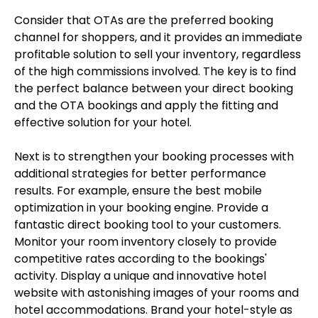
Consider that OTAs are the preferred booking
channel for shoppers, and it provides an immediate
profitable solution to sell your inventory, regardless
of the high commissions involved. The key is to find
the perfect balance between your direct booking
and the OTA bookings and apply the fitting and
effective solution for your hotel.
Next is to strengthen your booking processes with
additional strategies for better performance
results. For example, ensure the best mobile
optimization in your booking engine. Provide a
fantastic direct booking tool to your customers.
Monitor your room inventory closely to provide
competitive rates according to the bookings'
activity. Display a unique and innovative hotel
website with astonishing images of your rooms and
hotel accommodations. Brand your hotel-style as