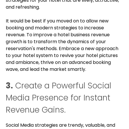
strategies for your hotel that are lively, attractive,
and refreshing.
It would be best if you moved on to allow new
booking and modern strategies to increase
revenue. To improve a hotel business revenue
growth is to transform the dynamics of your
reservation's methods. Embrace a new approach
to your hotel system to revive your hotel pictures
and ambiance, thrive on an advanced booking
wave, and lead the market smartly.
3.
Create a Powerful Social
Media Presence for Instant
Revenue Gains.
Social Media strategies are trendy, valuable, and