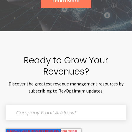
Learn More
Ready to Grow Your
Revenues?
Discover the greatest revenue management resources by
subscribing to RevOptimum updates.