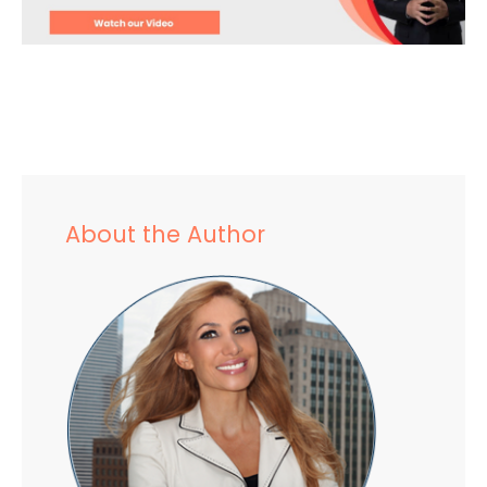
About the Author