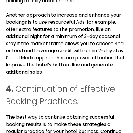
holding to daily unsold rooms.
Another approach to increase and enhance your
bookings is to use resourceful Ads; for example,
offer extra features to the promotion, like an
additional night for a minimum of 3-day seasonal
stay if the market frame allows you to choose Spa
or food and beverage credit with a min 2-day stay.
Social Media approaches are powerful tactics that
improve the hotel's bottom line and generate
additional sales.
4.
Continuation of Effective
Booking Practices.
The best way to continue obtaining successful
booking results is to make these strategies a
regular practice for your hotel business. Continue