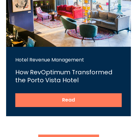
Hotel Revenue Management
How RevOptimum Transformed
the Porto Vista Hotel
Read