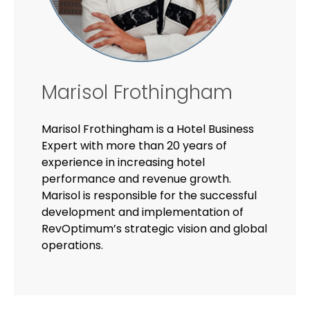
Marisol Frothingham
Marisol Frothingham is a Hotel Business
Expert with more than 20 years of
experience in increasing hotel
performance and revenue growth.
Marisol is responsible for the successful
development and implementation of
RevOptimum’s strategic vision and global
operations.