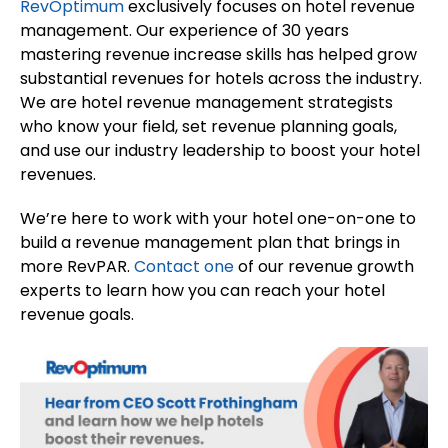
RevOptimum
exclusively focuses on hotel revenue
management. Our experience of 30 years
mastering revenue increase skills has helped grow
substantial revenues for hotels across the industry.
We are hotel revenue management strategists
who know your field, set revenue planning goals,
and use our industry leadership to boost your hotel
revenues.
We’re here to work with your hotel one-on-one to
build a revenue management plan that brings in
more RevPAR.
Contact one
of our revenue growth
experts to learn how you can reach your hotel
revenue goals.