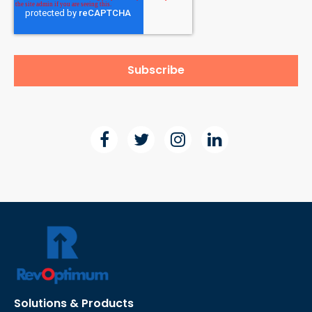
Solutions & Products