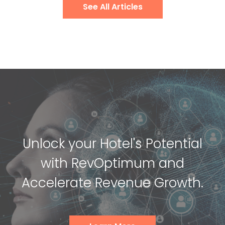
See All Articles
Unlock your Hotel's Potential
with RevOptimum and
Accelerate Revenue Growth.