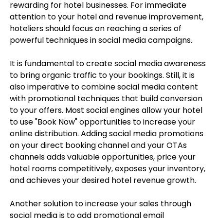
rewarding for hotel businesses. For immediate
attention to your hotel and revenue improvement,
hoteliers should focus on reaching a series of
powerful techniques in social media campaigns.
It is fundamental to create social media awareness
to bring organic traffic to your bookings. Still, it is
also imperative to combine social media content
with promotional techniques that build conversion
to your offers. Most social engines allow your hotel
to use "Book Now" opportunities to increase your
online distribution. Adding social media promotions
on your direct booking channel and your OTAs
channels adds valuable opportunities, price your
hotel rooms competitively, exposes your inventory,
and achieves your desired hotel revenue growth.
Another solution to increase your sales through
social media is to add promotional email