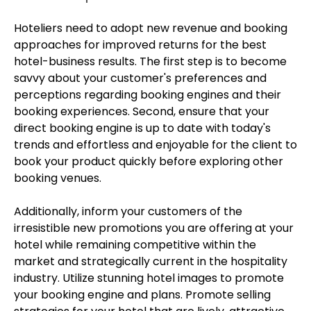
Hoteliers need to adopt new revenue and booking
approaches for improved returns for the best
hotel-business results. The first step is to become
savvy about your customer's preferences and
perceptions regarding booking engines and their
booking experiences. Second, ensure that your
direct booking engine is up to date with today's
trends and effortless and enjoyable for the client to
book your product quickly before exploring other
booking venues.
Additionally, inform your customers of the
irresistible new promotions you are offering at your
hotel while remaining competitive within the
market and strategically current in the hospitality
industry. Utilize stunning hotel images to promote
your booking engine and plans. Promote selling