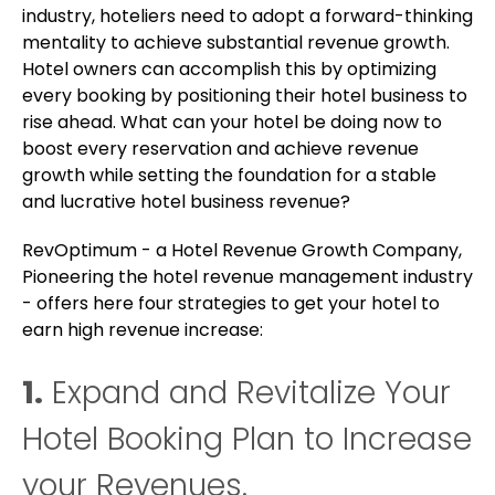
industry, hoteliers need to adopt a forward-thinking
mentality to achieve substantial revenue growth.
Hotel owners can accomplish this by optimizing
every booking by positioning their hotel business to
rise ahead. What can your hotel be doing now to
boost every reservation and achieve revenue
growth while setting the foundation for a stable
and lucrative hotel business revenue?
RevOptimum - a Hotel Revenue Growth Company,
Pioneering the hotel revenue management industry
- offers here four strategies to get your hotel to
earn high revenue increase:
1.
Expand and Revitalize Your
Hotel Booking Plan to Increase
your Revenues.