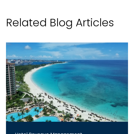
Related Blog Articles