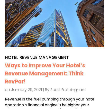
HOTEL REVENUE MANAGEMENT
Ways to Improve Your Hotel’s
Revenue Management: Think
RevPar!
on January 26, 2021 | By
Scott Frothingham
Revenue is the fuel pumping through your hotel
operation’s financial engine. The higher your