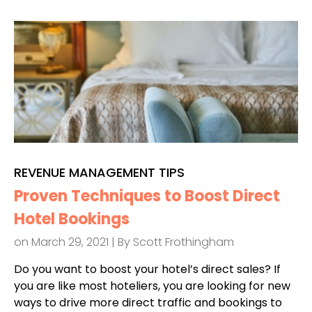
REVENUE MANAGEMENT TIPS
Proven Techniques to Boost Direct
Hotel Bookings
on March 29, 2021 | By
Scott Frothingham
Do you want to boost your hotel’s direct sales? If
you are like most hoteliers, you are looking for new
ways to drive more direct traffic and bookings to