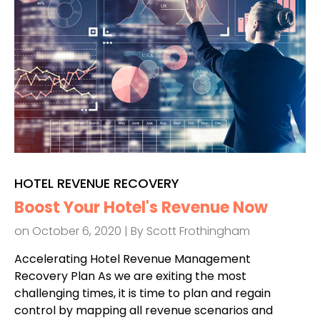
HOTEL REVENUE RECOVERY
Boost Your Hotel's Revenue Now
on October 6, 2020 | By
Scott Frothingham
Accelerating Hotel Revenue Management
Recovery Plan As we are exiting the most
challenging times, it is time to plan and regain
control by mapping all revenue scenarios and