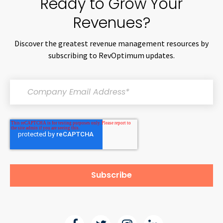
Ready to Grow Your
Revenues?
Discover the greatest revenue management resources by
subscribing to RevOptimum updates.