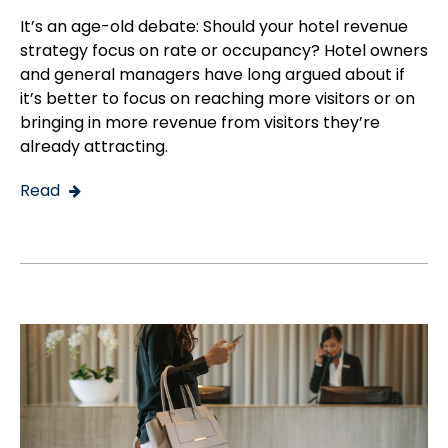
It’s an age-old debate: Should your hotel revenue
strategy focus on rate or occupancy? Hotel owners
and general managers have long argued about if
it’s better to focus on reaching more visitors or on
bringing in more revenue from visitors they’re
already attracting.
Read