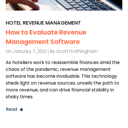
HOTEL REVENUE MANAGEMENT
How to Evaluate Revenue
Management Software
on January 7, 2021 | By
Scott Frothingham
As hoteliers work to reassemble finances amid the
chaos of the pandemic, revenue management
software has become invaluable. This technology
sheds light on revenue sources, unveils the path to
more revenue, and can drive financial stability in
shaky times.
Read