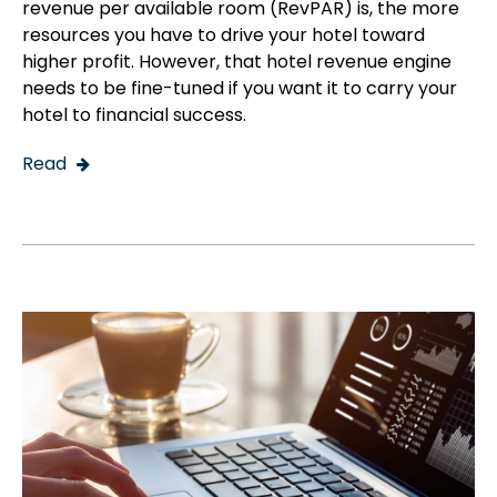
revenue per available room (RevPAR) is, the more
resources you have to drive your hotel toward
higher profit. However, that hotel revenue engine
needs to be fine-tuned if you want it to carry your
hotel to financial success.
Read