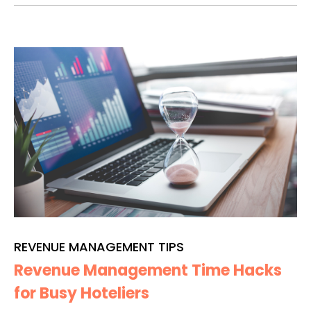
REVENUE MANAGEMENT TIPS
Revenue Management Time Hacks
for Busy Hoteliers