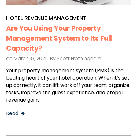
HOTEL REVENUE MANAGEMENT
Are You Using Your Property
Management System to Its Full
Capacity?
on March 18, 2021 | By
Scott Frothingham
Your property management system (PMS) is the
beating heart of your hotel operation. When it’s set
up correctly, it can lift work off your team, organize
tasks, improve the guest experience, and propel
revenue gains.
Read