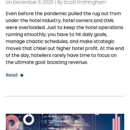
on December 3, 2020 | By
Scott Frothingham
Even before the pandemic pulled the rug out from
under the hotel industry, hotel owners and GMs
were overloaded. Just to keep the hotel operations
running smoothly, you have to hit daily goals,
manage chaotic schedules, and make strategic
moves that chisel out higher hotel profit. At the end
of the day, hoteliers rarely have time to focus on
the ultimate goal: boosting revenue.
Read