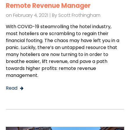
Remote Revenue Manager
on February 4, 2021 | By
Scott Frothingham
With COVID-19 steamrolling the hotel industry,
most hoteliers are scrambling to regain their
financial footing. The chaos may have left you in a
panic. Luckily, there’s an untapped resource that
many hoteliers are now turning to in order to
breathe easier, lift revenue, and pave a path
towards higher profits: remote revenue
management.
Read