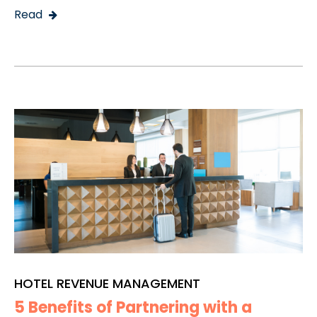
Read
HOTEL REVENUE MANAGEMENT
5 Benefits of Partnering with a