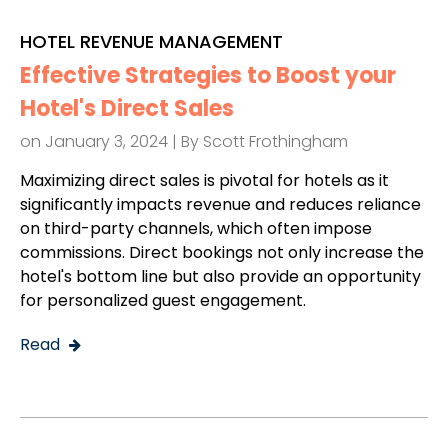
HOTEL REVENUE MANAGEMENT
Effective Strategies to Boost your
Hotel's Direct Sales
on January 3, 2024 | By
Scott Frothingham
Maximizing direct sales is pivotal for hotels as it
significantly impacts revenue and reduces reliance
on third-party channels, which often impose
commissions. Direct bookings not only increase the
hotel's bottom line but also provide an opportunity
for personalized guest engagement.
Read