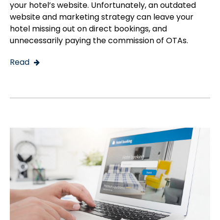
your hotel’s website. Unfortunately, an outdated
website and marketing strategy can leave your
hotel missing out on direct bookings, and
unnecessarily paying the commission of OTAs.
Read