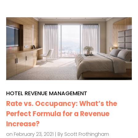
HOTEL REVENUE MANAGEMENT
Rate vs. Occupancy: What’s the
Perfect Formula for a Revenue
Increase?
on February 23, 2021 | By
Scott Frothingham