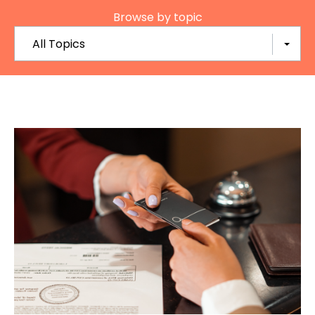
Browse by topic
All Topics