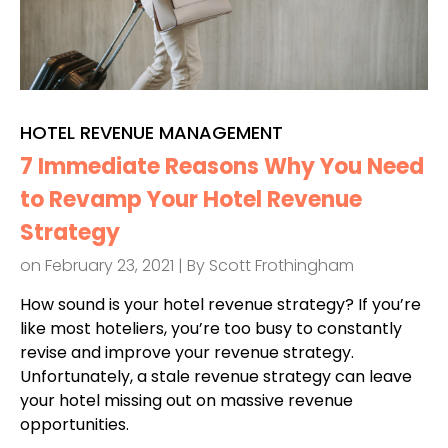
HOTEL REVENUE MANAGEMENT
7 Immediate Reasons Why You Need
to Revamp Your Hotel Revenue
Strategy
on February 23, 2021 | By
Scott Frothingham
How sound is your hotel revenue strategy? If you’re
like most hoteliers, you’re too busy to constantly
revise and improve your revenue strategy.
Unfortunately, a stale revenue strategy can leave
your hotel missing out on massive revenue
opportunities.