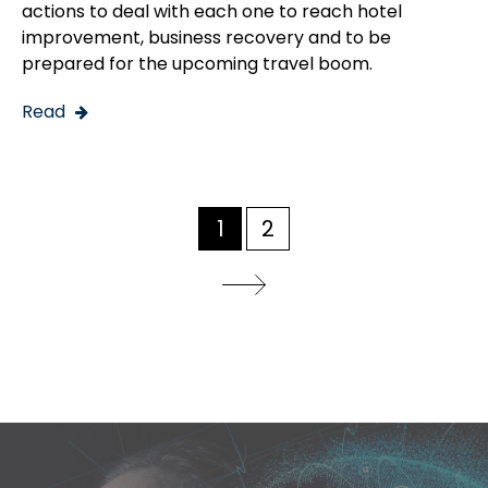
actions to deal with each one to reach hotel
improvement, business recovery and to be
prepared for the upcoming travel boom.
Read
1
2