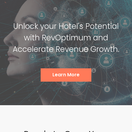
Unlock your Hotel's Potential
with RevOptimum and
Accelerate Revenue Growth.
Learn More