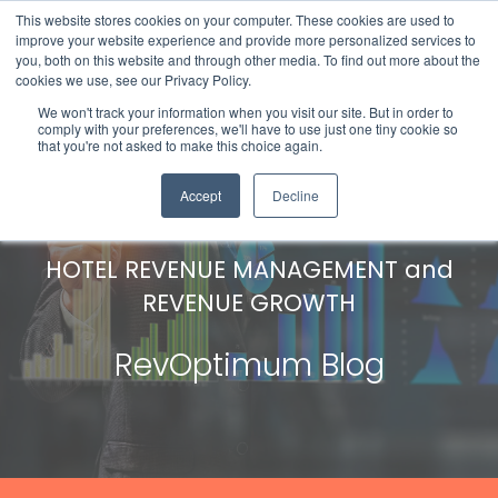
This website stores cookies on your computer. These cookies are used to
improve your website experience and provide more personalized services to
you, both on this website and through other media. To find out more about the
cookies we use, see our Privacy Policy.
We won't track your information when you visit our site. But in order to
comply with your preferences, we'll have to use just one tiny cookie so
that you're not asked to make this choice again.
Accept
Decline
HOTEL REVENUE MANAGEMENT and
REVENUE GROWTH
RevOptimum Blog