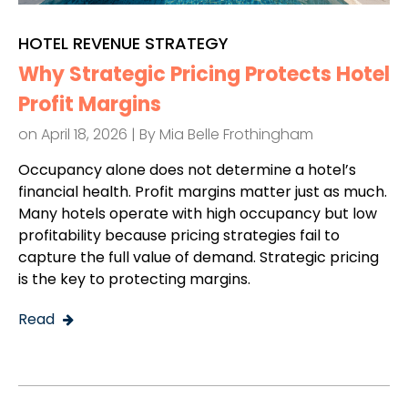
HOTEL REVENUE STRATEGY
Why Strategic Pricing Protects Hotel
Profit Margins
on April 18, 2026 | By
Mia Belle Frothingham
Occupancy alone does not determine a hotel’s
financial health. Profit margins matter just as much.
Many hotels operate with high occupancy but low
profitability because pricing strategies fail to
capture the full value of demand. Strategic pricing
is the key to protecting margins.
Read