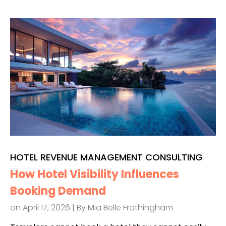
HOTEL REVENUE MANAGEMENT CONSULTING
How Hotel Visibility Influences
Booking Demand
on April 17, 2026 | By
Mia Belle Frothingham