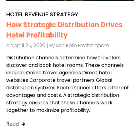
HOTEL REVENUE STRATEGY
How Strategic Distribution Drives
Hotel Profitability
on April 25, 2026 | By
Mia Belle Frothingham
Distribution channels determine how travelers
discover and book hotel rooms. These channels
include: Online travel agencies Direct hotel
websites Corporate travel partners Global
distribution systems Each channel offers different
advantages and costs. A strategic distribution
strategy ensures that these channels work
together to maximize profitability.
Read