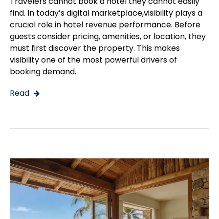
Travelers cannot book a hotel they cannot easily
find. In today’s digital marketplace,visibility plays a
crucial role in hotel revenue performance. Before
guests consider pricing, amenities, or location, they
must first discover the property. This makes
visibility one of the most powerful drivers of
booking demand.
Read