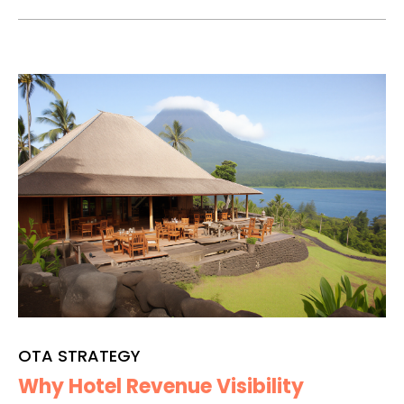
OTA STRATEGY
Why Hotel Revenue Visibility