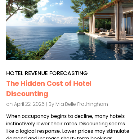
HOTEL REVENUE FORECASTING
The Hidden Cost of Hotel
Discounting
on April 22, 2026 | By
Mia Belle Frothingham
When occupancy begins to decline, many hotels
instinctively lower their rates. Discounting seems
like a logical response. Lower prices may stimulate
demand and increase short-term bookings.