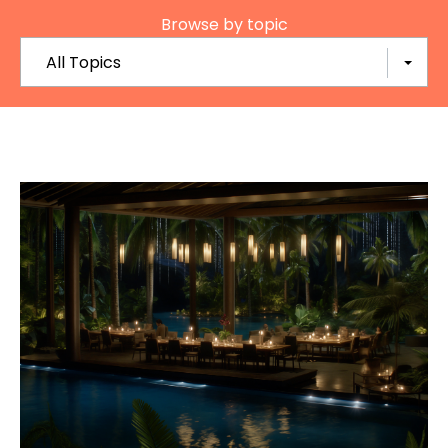
Browse by topic
All Topics