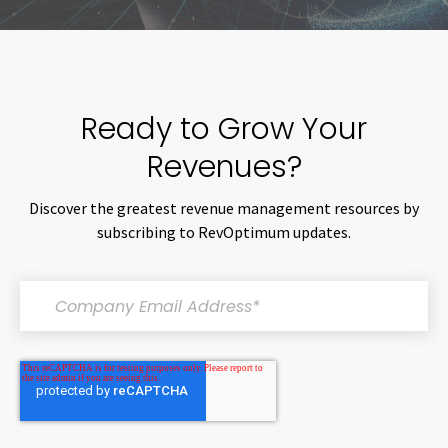
Ready to Grow Your
Revenues?
Discover the greatest revenue management resources by
subscribing to RevOptimum updates.