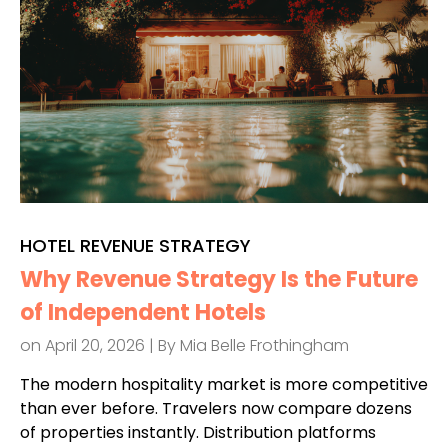
HOTEL REVENUE STRATEGY
Why Revenue Strategy Is the Future
of Independent Hotels
on April 20, 2026 | By
Mia Belle Frothingham
The modern hospitality market is more competitive
than ever before. Travelers now compare dozens
of properties instantly. Distribution platforms