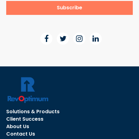
Solutions & Products
Client Success
About Us
Contact Us