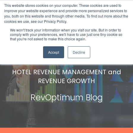
This website stores cookies on your computer. These cookies are used to
improve your website experience and provide more personalized services to
you, both on this website and through other media. To find out more about the
cookies we use, see our Privacy Policy.
We won't track your information when you visit our site. But in order to
comply with your preferences, we'll have to use just one tiny cookie so
that you're not asked to make this choice again.
Accept
Decline
HOTEL REVENUE MANAGEMENT and
REVENUE GROWTH
RevOptimum Blog