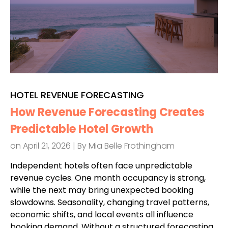
HOTEL REVENUE FORECASTING
How Revenue Forecasting Creates
Predictable Hotel Growth
on April 21, 2026 | By
Mia Belle Frothingham
Independent hotels often face unpredictable
revenue cycles. One month occupancy is strong,
while the next may bring unexpected booking
slowdowns. Seasonality, changing travel patterns,
economic shifts, and local events all influence
booking demand. Without a structured forecasting