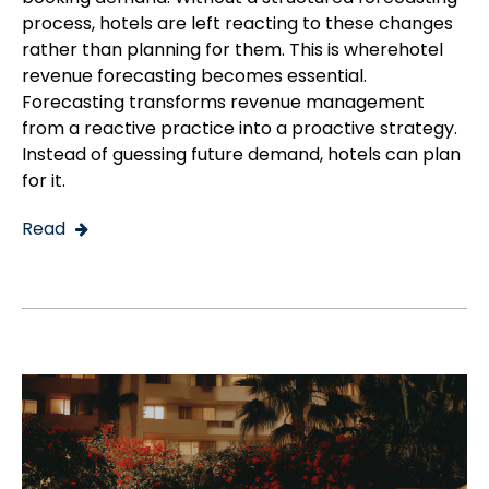
process, hotels are left reacting to these changes
rather than planning for them. This is wherehotel
revenue forecasting becomes essential.
Forecasting transforms revenue management
from a reactive practice into a proactive strategy.
Instead of guessing future demand, hotels can plan
for it.
Read