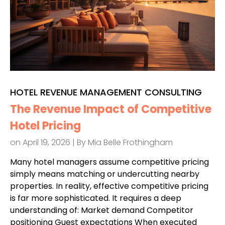
HOTEL REVENUE MANAGEMENT CONSULTING
The Revenue Impact of Competitive
Hotel Pricing
on April 19, 2026 | By
Mia Belle Frothingham
Many hotel managers assume competitive pricing
simply means matching or undercutting nearby
properties. In reality, effective competitive pricing
is far more sophisticated. It requires a deep
understanding of: Market demand Competitor
positioning Guest expectations When executed