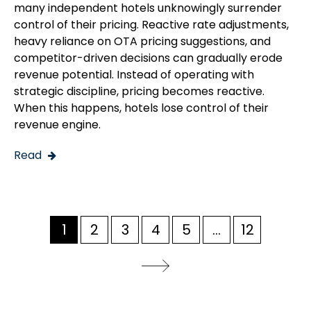
many independent hotels unknowingly surrender
control of their pricing. Reactive rate adjustments,
heavy reliance on OTA pricing suggestions, and
competitor-driven decisions can gradually erode
revenue potential. Instead of operating with
strategic discipline, pricing becomes reactive.
When this happens, hotels lose control of their
revenue engine.
Read
1
2
3
4
5
...
12