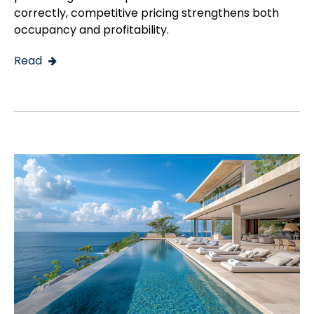
correctly, competitive pricing strengthens both
occupancy and profitability.
Read