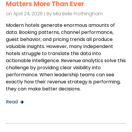
Matters More Than Ever
on April 24, 2026 | By
Mia Belle Frothingham
Modern hotels generate enormous amounts of
data. Booking patterns, channel performance,
guest behavior, and pricing trends all produce
valuable insights. However, many independent
hotels struggle to translate this data into
actionable intelligence. Revenue analytics solve this
challenge by providing clear visibility into
performance. When leadership teams can see
exactly how their revenue strategy is performing,
they can make better decisions.
Read