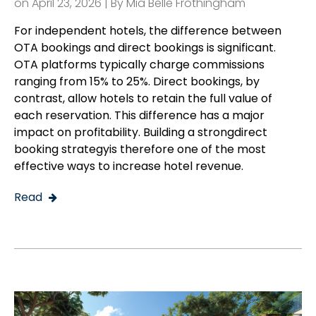
on April 23, 2026 | By
Mia Belle Frothingham
For independent hotels, the difference between
OTA bookings and direct bookings is significant.
OTA platforms typically charge commissions
ranging from 15% to 25%. Direct bookings, by
contrast, allow hotels to retain the full value of
each reservation. This difference has a major
impact on profitability. Building a strongdirect
booking strategyis therefore one of the most
effective ways to increase hotel revenue.
Read