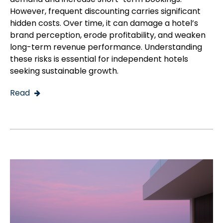
However, frequent discounting carries significant
hidden costs. Over time, it can damage a hotel’s
brand perception, erode profitability, and weaken
long-term revenue performance. Understanding
these risks is essential for independent hotels
seeking sustainable growth.
Read