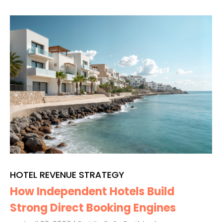
HOTEL REVENUE STRATEGY
How Independent Hotels Build
Strong Direct Booking Engines