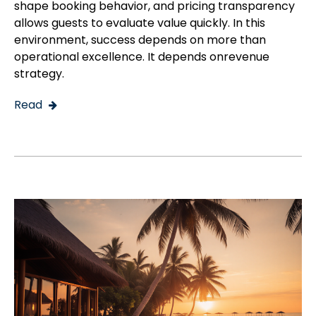
shape booking behavior, and pricing transparency
allows guests to evaluate value quickly. In this
environment, success depends on more than
operational excellence. It depends onrevenue
strategy.
Read