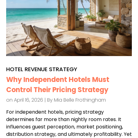
HOTEL REVENUE STRATEGY
Why Independent Hotels Must
Control Their Pricing Strategy
on April 16, 2026 | By
Mia Belle Frothingham
For independent hotels, pricing strategy
determines far more than nightly room rates. It
influences guest perception, market positioning,
distribution strategy, and ultimately profitability. Yet