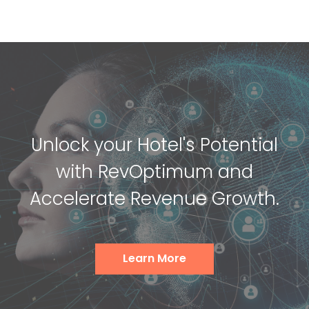
Unlock your Hotel's Potential
with RevOptimum and
Accelerate Revenue Growth.
Learn More