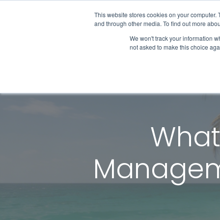
This website stores cookies on your computer. 
and through other media. To find out more abou
We won't track your information whe
Get Started
not asked to make this choice aga
What 
Manageme