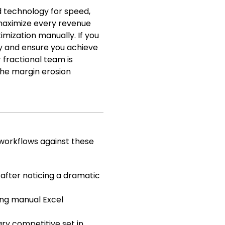
d technology for speed,
 maximize every revenue
mization manually. If you
ly and ensure you achieve
 fractional team is
the margin erosion
 workflows against these
after noticing a dramatic
ing manual Excel
ary competitive set in