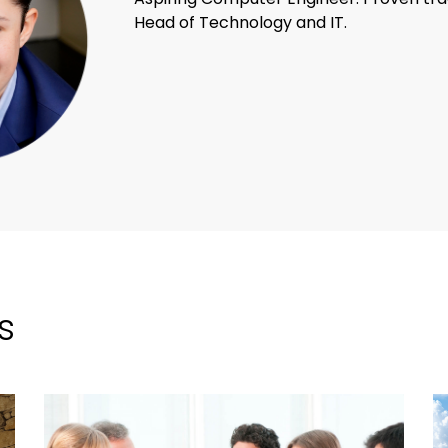
Head of Technology and IT.
s