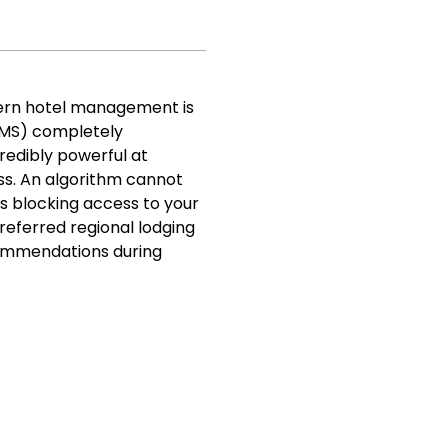
ern hotel management is
RMS) completely
redibly powerful at
ss. An algorithm cannot
is blocking access to your
preferred regional lodging
ecommendations during