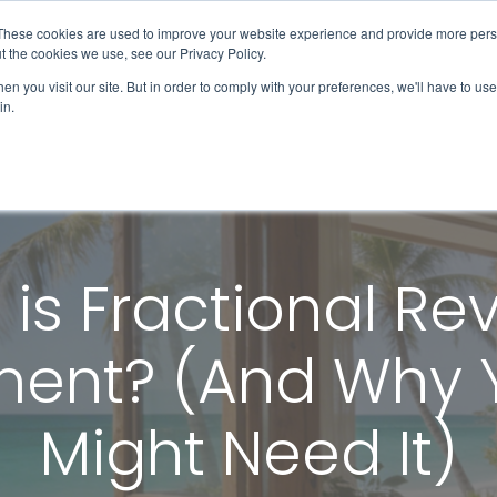
These cookies are used to improve your website experience and provide more perso
Solutions & Products
Client Success
t the cookies we use, see our Privacy Policy.
n you visit our site. But in order to comply with your preferences, we'll have to use 
in.
is Fractional R
nt? (And Why Y
Might Need It)