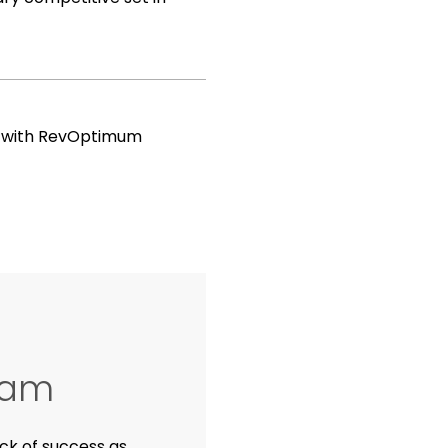
h with RevOptimum
ham
ck of success as