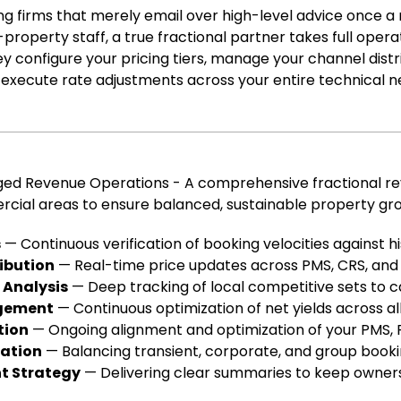
ing firms that merely email over high-level advice once 
property staff, a true fractional partner takes full oper
ey configure your pricing tiers, manage your channel distri
y execute rate adjustments across your entire technical n
aged Revenue Operations - A comprehensive fractional 
cial areas to ensure balanced, sustainable property gr
s
— Continuous verification of booking velocities against hi
ibution
— Real-time price updates across PMS, CRS, and a
 Analysis
— Deep tracking of local competitive sets to c
gement
— Continuous optimization of net yields across all
tion
— Ongoing alignment and optimization of your PMS, 
ration
— Balancing transient, corporate, and group booki
t Strategy
— Delivering clear summaries to keep owners