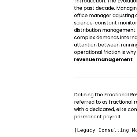
Introduction: The Evoluti
the past decade. Managing
office manager adjusting a
science, constant monitor
distribution management.
complex demands internall
attention between running
operational friction is wh
revenue management
.
Defining the Fractional 
referred to as fractional 
with a dedicated, elite co
permanent payroll.
[Legacy Consulting M