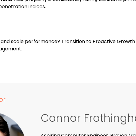
enetration indices.
s and scale performance?
Transition to Proactive Growt
agement.
or
Connor Frothing
Aspiring Computer Engineer. Proven tra