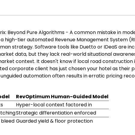
ix: Beyond Pure Algorithms - A common mistake in mod
g a high-tier automated Revenue Management System (
man strategy. Software tools like Duetto or IDeaS are inc
market data, but they lack real-world situational awarene
rket context. It doesn't know if local road construction 
ted corporate client has just chosen your hotel as their 
n unguided automation often results in erratic pricing r
odel
RevOptimum Human-Guided Model
ts
Hyper-local context factored in
atching
Strategic differentiation enforced
n bleed
Guarded yield & floor protection