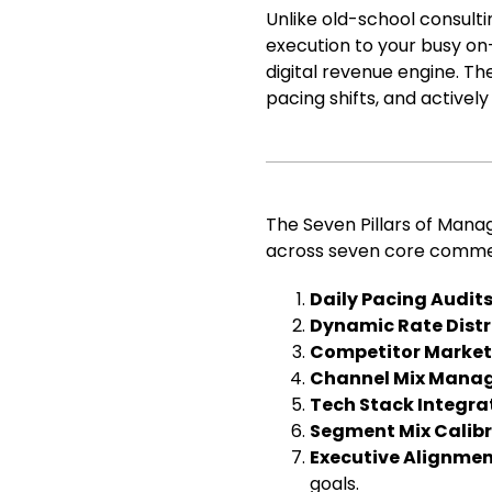
Unlike old-school consult
execution to your busy on-
digital revenue engine. Th
pacing shifts, and activel
The Seven Pillars of Man
across seven core commer
Daily Pacing Audit
Dynamic Rate Distr
Competitor Market
Channel Mix Mana
Tech Stack Integra
Segment Mix Calib
Executive Alignmen
goals.