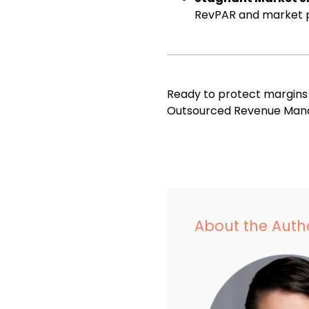
RevPAR and market p
Ready to protect margin
Outsourced Revenue Man
About the Auth