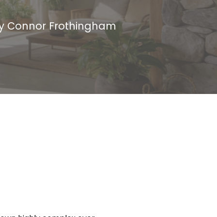
by
Connor Frothingham