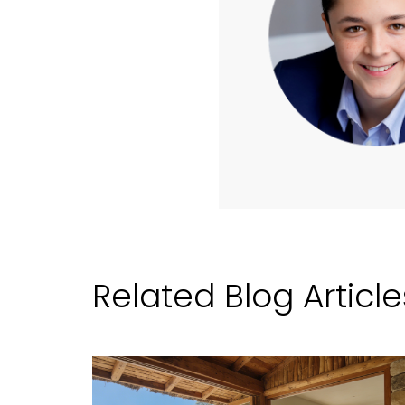
Related Blog Article