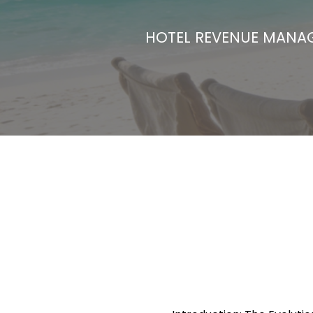
HOTEL REVENUE MAN