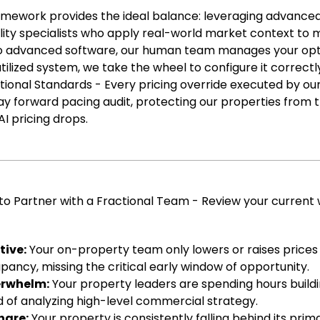
amework provides the ideal balance: leveraging advance
lity specialists who apply real-world market context to
no advanced software, our human team manages your opti
tilized system, we take the wheel to configure it correct
ional Standards - Every pricing override executed by our
ay forward pacing audit, protecting our properties from 
 pricing drops.
e to Partner with a Fractional Team - Review your current
tive:
Your on-property team only lowers or raises prices 
pancy, missing the critical early window of opportunity.
erwhelm:
Your property leaders are spending hours build
 of analyzing high-level commercial strategy.
hare:
Your property is consistently falling behind its prim