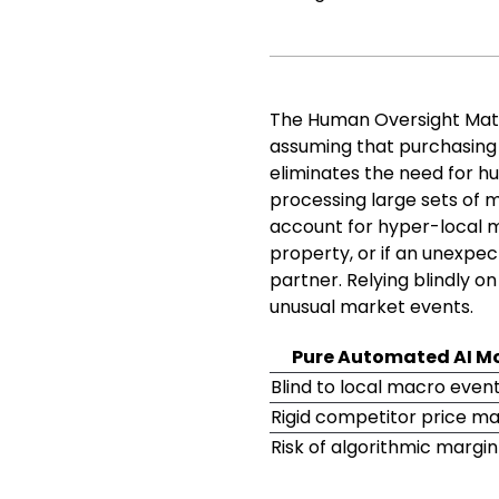
The Human Oversight Matr
assuming that purchasin
eliminates the need for hu
processing large sets of 
account for hyper-local ma
property, or if an unexpec
partner. Relying blindly o
unusual market events.
Pure Automated AI M
Blind to local macro even
Rigid competitor price m
Risk of algorithmic margi