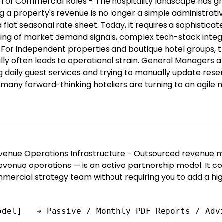
on of Commercial Roles - The hospitality landscape has 
 a property's revenue is no longer a simple administrati
 flat seasonal rate sheet. Today, it requires a sophistic
ing of market demand signals, complex tech-stack integra
 For indepe
ndent properties and boutique hotel groups, 
y often leads to operational strain. General Managers are
 daily guest services and trying to manually update reser
y many forward-thinking hoteliers are turning to an agile
Revenue Operations Infrastructure - Outsourced revenue
revenue operations — is an active partnership model. It 
mmercial strategy team without requiring you to add a hig
odel]   ➔ Passive / Monthly PDF Reports / Adv