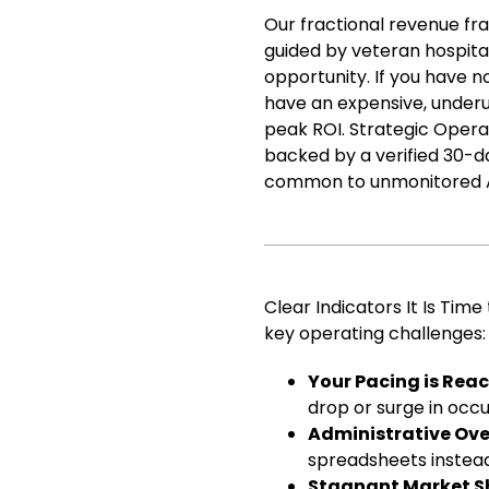
Our fractional revenue fr
guided by veteran hospita
opportunity. If you have 
have an expensive, underu
peak ROI. Strategic Operat
backed by a verified 30-d
common to unmonitored AI
Clear Indicators It Is Tim
key operating challenges:
Your Pacing is Reac
drop or surge in occu
Administrative Ov
spreadsheets instead
Stagnant Market S