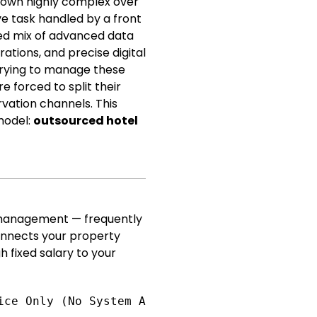
grown highly complex over
ve task handled by a front
ated mix of advanced data
tions, and precise digital
trying to manage these
 forced to split their
vation channels. This
 model:
outsourced hotel
 management — frequently
connects your property
h fixed salary to your
ice Only (No System Action) [Fractional Partn