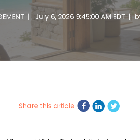
AGEMENT |
July 6, 2026 9:45:00 AM EDT | 
Share this article