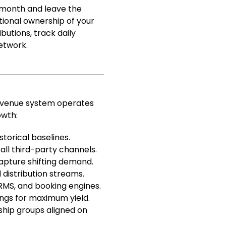
a month and leave the
ational ownership of your
butions, track daily
etwork.
revenue system operates
owth:
storical baselines.
ll third-party channels.
apture shifting demand.
 distribution streams.
RMS, and booking engines.
ngs for maximum yield.
hip groups aligned on