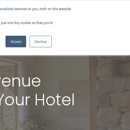
nalized services to you, both on this website
About Us
Contact Us
Blog
just one tiny cookie so that you're
Accept
Decline
evenue
our Hotel