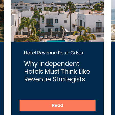
Hotel Revenue Post-Crisis
Why Independent
Hotels Must Think Like
Revenue Strategists
Read