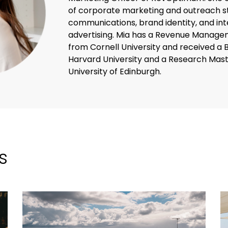
of corporate marketing and outreach st
communications, brand identity, and inte
advertising. Mia has a Revenue Managem
from Cornell University and received a 
Harvard University and a Research Mast
University of Edinburgh.
s