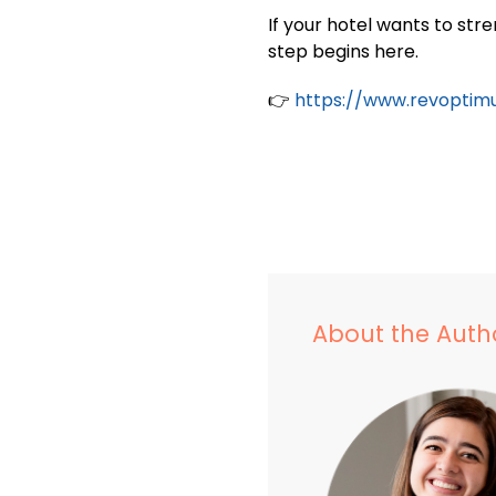
If your hotel wants to st
step begins here.
👉
https://www.revoptim
About the Auth