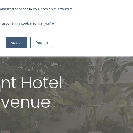
nalized services to you, both on this website
About Us
Contact Us
Blog
just one tiny cookie so that you're
Accept
Decline
nt Hotel
Revenue