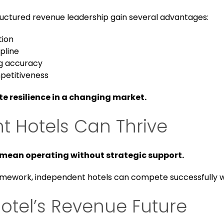
uctured revenue leadership gain several advantages:
tion
ipline
g accuracy
petitiveness
 resilience in a changing market.
 Hotels Can Thrive
mean operating without strategic support.
amework, independent hotels can compete successfully w
otel’s Revenue Future