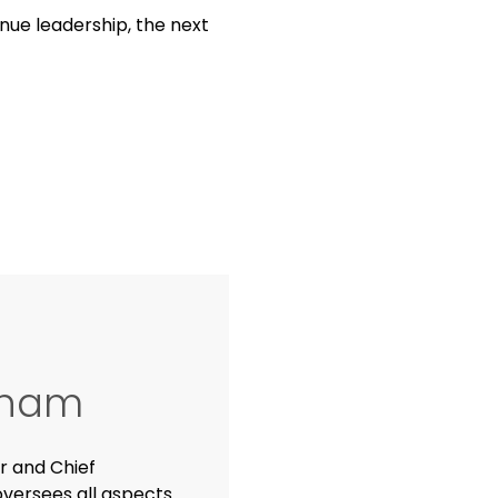
ue leadership, the next
ngham
r and Chief
versees all aspects