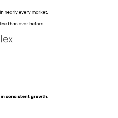
 in nearly every market.
line than ever before.
lex
in consistent growth.