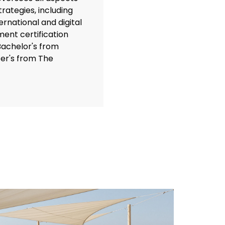
rategies, including
rnational and digital
ent certification
Bachelor's from
er's from The