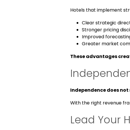
Hotels that implement str
Clear strategic direc
Stronger pricing disc
Improved forecastin
Greater market com
These advantages create
Independent
Independence does not 
With the right revenue fr
Lead Your H