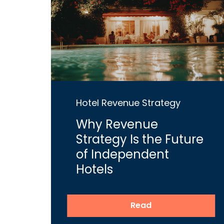
Hotel Revenue Strategy
Why Revenue
Strategy Is the Future
of Independent
Hotels
Read