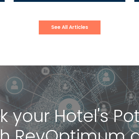
See All Articles
k your Hotel's Pot
th RevOptimum 