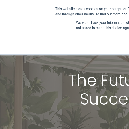
This website stores cookies on your computer. 
and through other media. To find out more abou
We won't track your information whe
Get Started
not asked to make this choice aga
The Fut
Succes