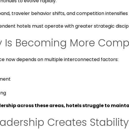
ntinues to evolve rapidly.
d, traveler behavior shifts, and competition intensifies
endent hotels must operate with greater strategic discip
ry Is Becoming More Comp
e now depends on multiple interconnected factors:
ement
ing
ership across these areas, hotels struggle to mainta
eadership Creates Stability