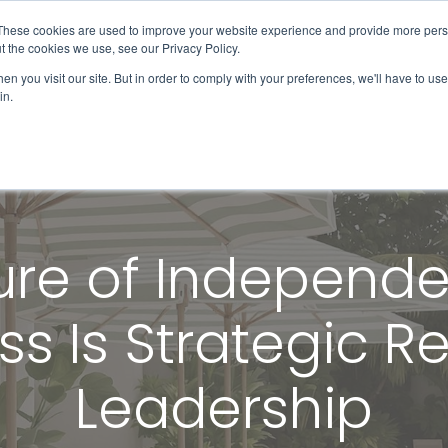
These cookies are used to improve your website experience and provide more perso
Solutions & Products
Client Success
t the cookies we use, see our Privacy Policy.
n you visit our site. But in order to comply with your preferences, we'll have to use 
in.
ure of Independe
s Is Strategic 
Leadership