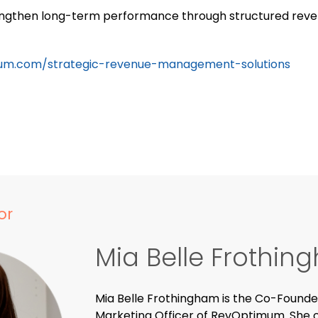
rengthen long-term performance through structured reven
um.com/strategic-revenue-management-solutions
or
Mia Belle Frothi
Mia Belle Frothingham is the Co-Founde
Marketing Officer of RevOptimum. She o