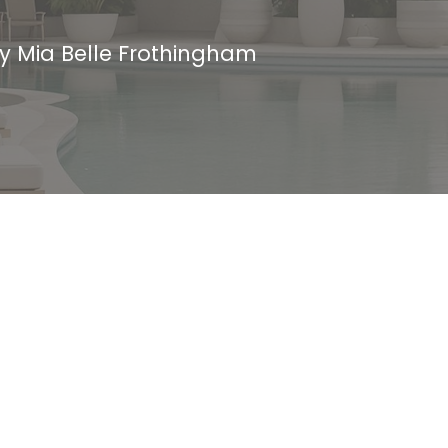
by
Mia Belle Frothingham