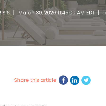
ISIS |
March 30, 2026 11:45:00 AM EDT | 
Share this article