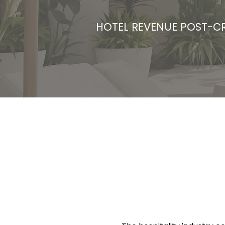
HOTEL REVENUE POST-CR