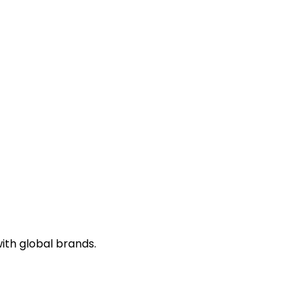
ith global brands.