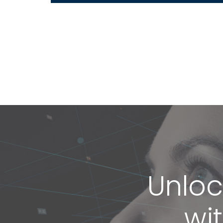
Unloc
wi