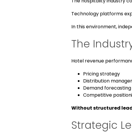
The hospitality industry co
Technology platforms expan
In this environment, indep
The Indust
Hotel revenue performanc
Pricing strategy
Distribution manag
Demand forecasting
Competitive position
Without structured lead
Strategic L