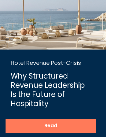
Hotel Revenue Post-Crisis
Why Structured
Revenue Leadership
Is the Future of
Hospitality
Read