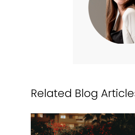
Related Blog Article