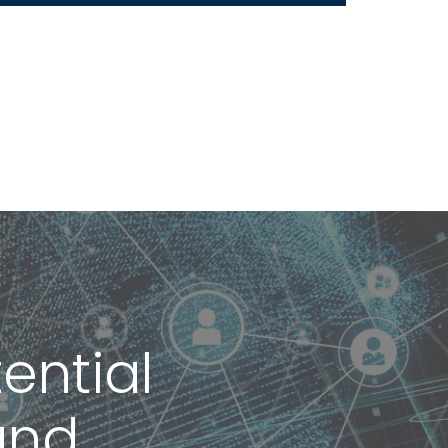
ential
and