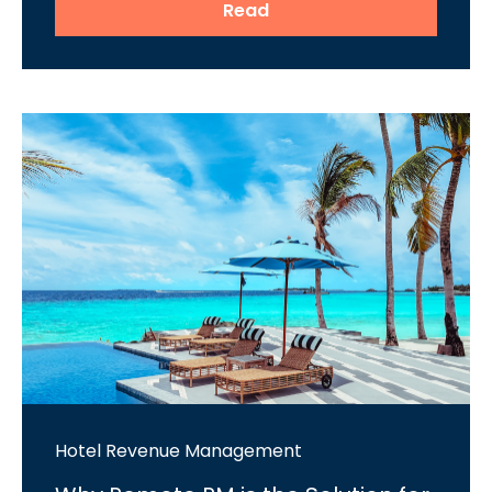
Read
Hotel Revenue Management