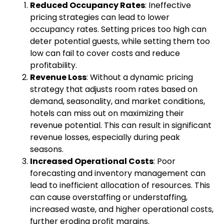
Reduced Occupancy Rates
: Ineffective
pricing strategies can lead to lower
occupancy rates. Setting prices too high can
deter potential guests, while setting them too
low can fail to cover costs and reduce
profitability.
Revenue Loss
: Without a dynamic pricing
strategy that adjusts room rates based on
demand, seasonality, and market conditions,
hotels can miss out on maximizing their
revenue potential. This can result in significant
revenue losses, especially during peak
seasons.
Increased Operational Costs
: Poor
forecasting and inventory management can
lead to inefficient allocation of resources. This
can cause overstaffing or understaffing,
increased waste, and higher operational costs,
further eroding profit margins.