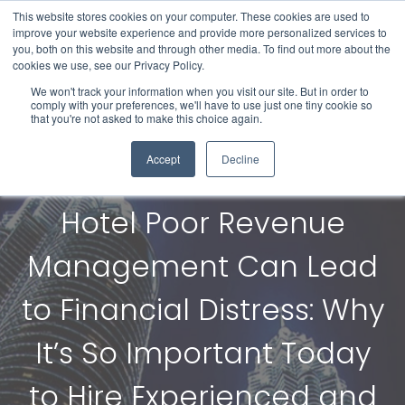
This website stores cookies on your computer. These cookies are used to
improve your website experience and provide more personalized services to
you, both on this website and through other media. To find out more about the
cookies we use, see our Privacy Policy.
We won't track your information when you visit our site. But in order to
comply with your preferences, we'll have to use just one tiny cookie so
that you're not asked to make this choice again.
Accept
Decline
Hotel Poor Revenue
Management Can Lead
to Financial Distress: Why
It’s So Important Today
to Hire Experienced and