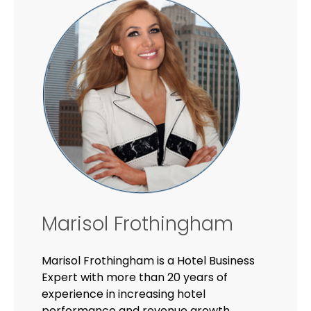
Marisol Frothingham
Marisol Frothingham is a Hotel Business
Expert with more than 20 years of
experience in increasing hotel
performance and revenue growth.