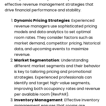
effective revenue management strategies that
drive financial performance and stability.
Dynamic Pricing Strategies
: Experienced
revenue managers use sophisticated pricing
models and data analytics to set optimal
room rates. They consider factors such as
market demand, competitor pricing, historical
data, and upcoming events to maximize
revenue.
Market Segmentation
: Understanding
different market segments and their behavior
is key to tailoring pricing and promotional
strategies. Experienced professionals can
identify and target high-value segments,
improving both occupancy rates and revenue
per available room (RevPAR).
Inventory Management
: Effective inventory
management ensures that rooms are