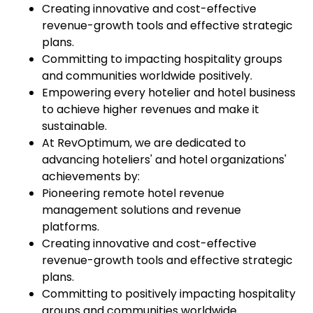
Creating innovative and cost-effective
revenue-growth tools and effective strategic
plans.
Committing to impacting hospitality groups
and communities worldwide positively.
Empowering every hotelier and hotel business
to achieve higher revenues and make it
sustainable.
At RevOptimum, we are dedicated to
advancing hoteliers' and hotel organizations'
achievements by:
Pioneering remote hotel revenue
management solutions and revenue
platforms.
Creating innovative and cost-effective
revenue-growth tools and effective strategic
plans.
Committing to positively impacting hospitality
groups and communities worldwide.