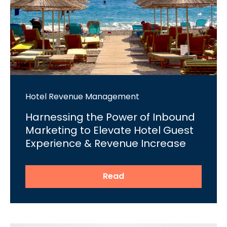
Hotel Revenue Management
Harnessing the Power of Inbound
Marketing to Elevate Hotel Guest
Experience & Revenue Increase
Read