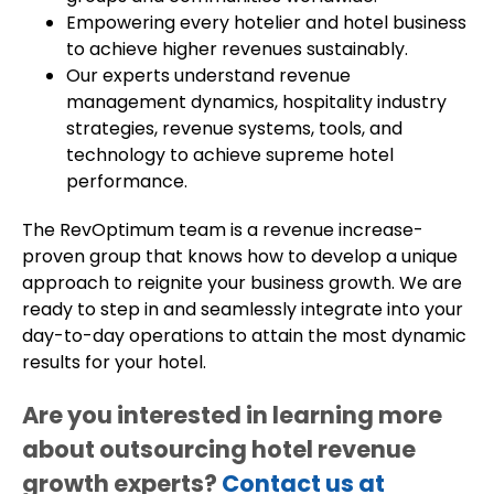
Empowering every hotelier and hotel business
to achieve higher revenues sustainably.
Our experts understand revenue
management dynamics, hospitality industry
strategies, revenue systems, tools, and
technology to achieve supreme hotel
performance.
The RevOptimum team is a revenue increase-
proven group that knows how to develop a unique
approach to reignite your business growth. We are
ready to step in and seamlessly integrate into your
day-to-day operations to attain the most dynamic
results for your hotel.
Are you interested in learning more
about outsourcing hotel revenue
growth experts?
Contact us at