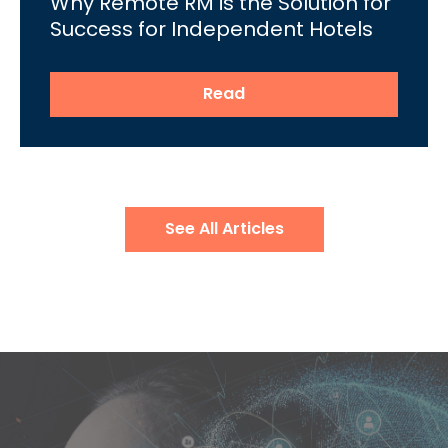
Why Remote RM is the Solution for
Success for Independent Hotels
Read
See All Articles