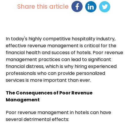
Share this article
In today's highly competitive hospitality industry,
effective revenue management is critical for the
financial health and success of hotels. Poor revenue
management practices can lead to significant
financial distress, which is why hiring experienced
professionals who can provide personalized
services is more important than ever.
The Consequences of Poor Revenue
Management
Poor revenue management in hotels can have
several detrimental effects: