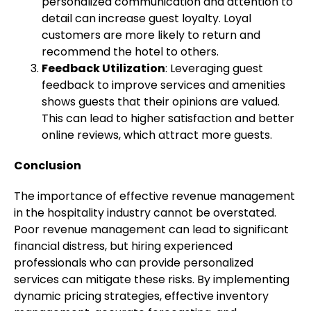
personalized communication and attention to
detail can increase guest loyalty. Loyal
customers are more likely to return and
recommend the hotel to others.
Feedback Utilization
: Leveraging guest
feedback to improve services and amenities
shows guests that their opinions are valued.
This can lead to higher satisfaction and better
online reviews, which attract more guests.
Conclusion
The importance of effective revenue management
in the hospitality industry cannot be overstated.
Poor revenue management can lead to significant
financial distress, but hiring experienced
professionals who can provide personalized
services can mitigate these risks. By implementing
dynamic pricing strategies, effective inventory