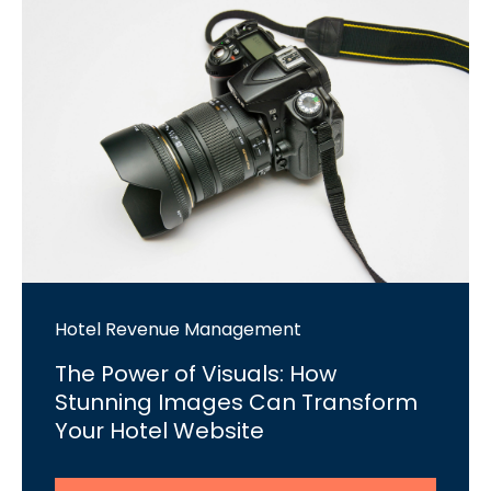
Hotel Revenue Management
The Power of Visuals: How
Stunning Images Can Transform
Your Hotel Website