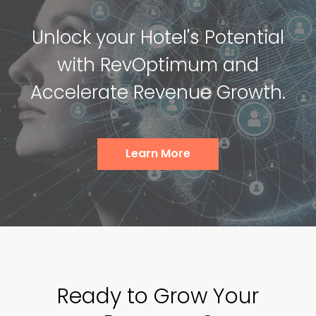
Unlock your Hotel's Potential
with RevOptimum and
Accelerate Revenue Growth.
Learn More
Ready to Grow Your