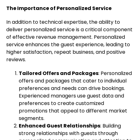
The Importance of Personalized Service
In addition to technical expertise, the ability to
deliver personalized service is a critical component
of effective revenue management. Personalized
service enhances the guest experience, leading to
higher satisfaction, repeat business, and positive
reviews.
Tailored Offers and Packages
: Personalized
offers and packages that cater to individual
preferences and needs can drive bookings.
Experienced managers use guest data and
preferences to create customized
promotions that appeal to different market
segments.
Enhanced Guest Relationships
: Building
strong relationships with guests through