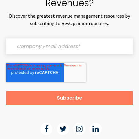
Revenues?
Discover the greatest revenue management resources by
subscribing to RevOptimum updates.