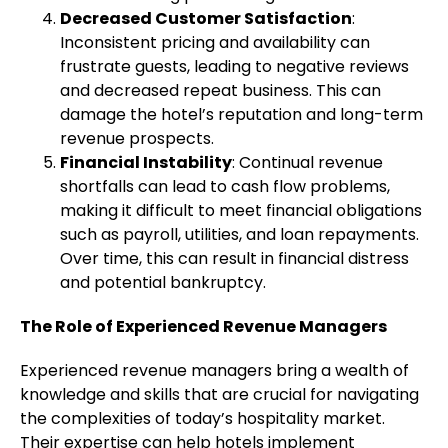
Decreased Customer Satisfaction
:
Inconsistent pricing and availability can
frustrate guests, leading to negative reviews
and decreased repeat business. This can
damage the hotel’s reputation and long-term
revenue prospects.
Financial Instability
: Continual revenue
shortfalls can lead to cash flow problems,
making it difficult to meet financial obligations
such as payroll, utilities, and loan repayments.
Over time, this can result in financial distress
and potential bankruptcy.
The Role of Experienced Revenue Managers
Experienced revenue managers bring a wealth of
knowledge and skills that are crucial for navigating
the complexities of today’s hospitality market.
Their expertise can help hotels implement