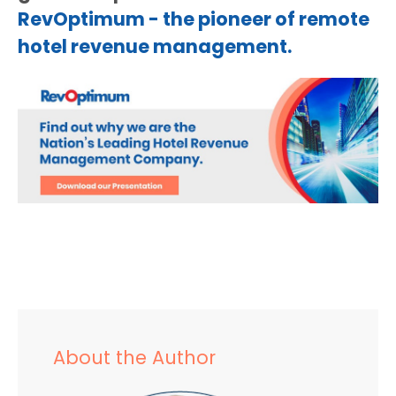
RevOptimum - the pioneer of remote
hotel revenue management.
About the Author