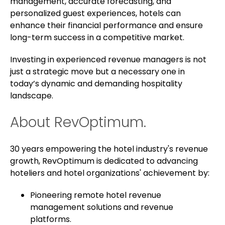
management, accurate forecasting, and
personalized guest experiences, hotels can
enhance their financial performance and ensure
long-term success in a competitive market.
Investing in experienced revenue managers is not
just a strategic move but a necessary one in
today’s dynamic and demanding hospitality
landscape.
About RevOptimum.
30 years empowering the hotel industry's revenue
growth, RevOptimum is dedicated to advancing
hoteliers and hotel organizations' achievement by:
Pioneering remote hotel revenue
management solutions and revenue
platforms.