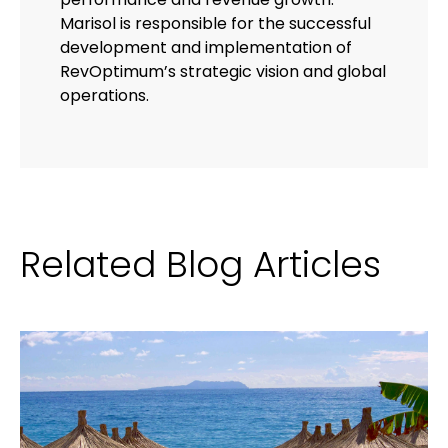
Marisol is responsible for the successful
development and implementation of
RevOptimum’s strategic vision and global
operations.
Related Blog Articles