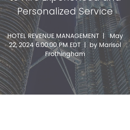
Personalized Service
HOTEL REVENUE MANAGEMENT |
May
22, 2024 6:00:00 PM EDT | by
Marisol
Frothingham