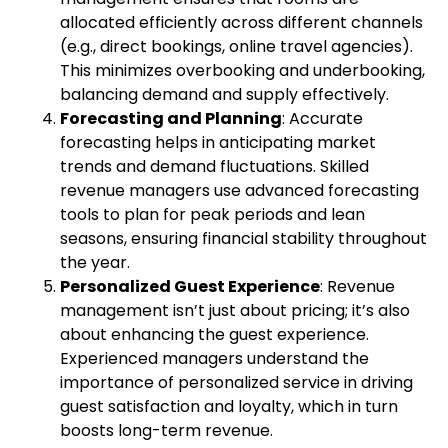
allocated efficiently across different channels
(e.g., direct bookings, online travel agencies).
This minimizes overbooking and underbooking,
balancing demand and supply effectively.
Forecasting and Planning
: Accurate
forecasting helps in anticipating market
trends and demand fluctuations. Skilled
revenue managers use advanced forecasting
tools to plan for peak periods and lean
seasons, ensuring financial stability throughout
the year.
Personalized Guest Experience
: Revenue
management isn’t just about pricing; it’s also
about enhancing the guest experience.
Experienced managers understand the
importance of personalized service in driving
guest satisfaction and loyalty, which in turn
boosts long-term revenue.