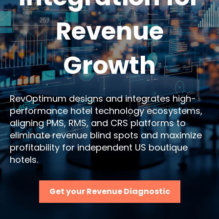
Revenue
Growth
RevOptimum designs and integrates high-
performance hotel technology ecosystems,
aligning PMS, RMS, and CRS platforms to
eliminate revenue blind spots and maximize
profitability for independent US boutique
hotels.
Get your Revenue Diagnostic