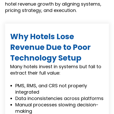
hotel revenue growth by aligning systems,
pricing strategy, and execution.
Why Hotels Lose
Revenue Due to Poor
Technology Setup
Many hotels invest in systems but fail to
extract their full value:
PMS, RMS, and CRS not properly
integrated
Data inconsistencies across platforms
Manual processes slowing decision-
making