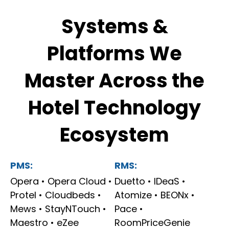
Systems &
Platforms We
Master Across the
Hotel Technology
Ecosystem
PMS:
RMS:
Opera • Opera Cloud •
Duetto • IDeaS •
Protel • Cloudbeds •
Atomize • BEONx •
Mews • StayNTouch •
Pace •
Maestro • eZee
RoomPriceGenie