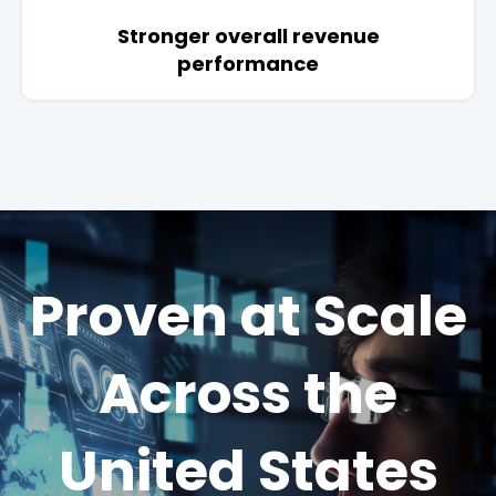
Stronger overall revenue
performance
Proven at Scale
Across the
United States