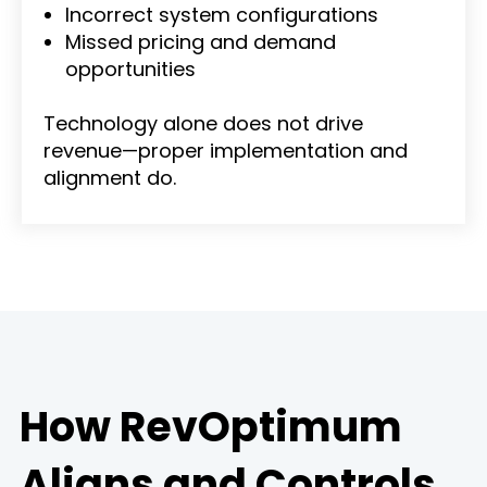
Incorrect system configurations
Missed pricing and demand
opportunities
Technology alone does not drive
revenue—proper implementation and
alignment do.
How RevOptimum
Aligns and Controls