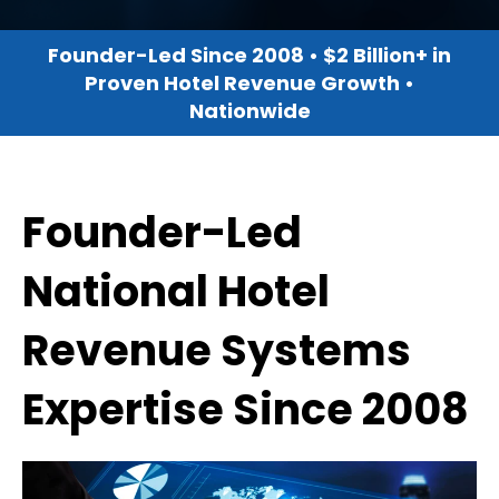
Founder-Led Since 2008 • $2 Billion+ in
Proven Hotel Revenue Growth •
Nationwide
Founder-Led
National Hotel
Revenue Systems
Expertise Since 2008