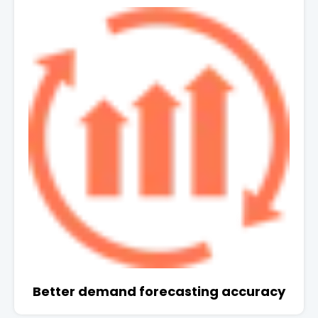
Better demand forecasting accuracy