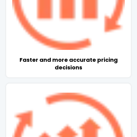
Faster and more accurate pricing
decisions