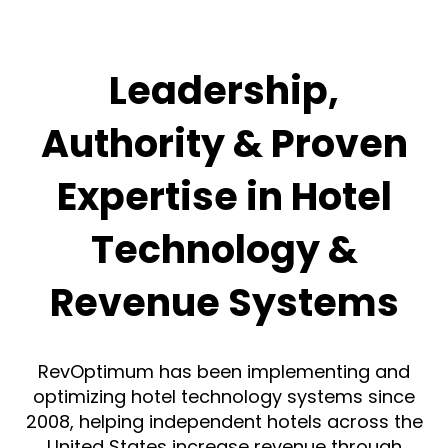
Leadership,
Authority & Proven
Expertise in Hotel
Technology &
Revenue Systems
RevOptimum has been implementing and
optimizing hotel technology systems since
2008, helping independent hotels across the
United States increase revenue through