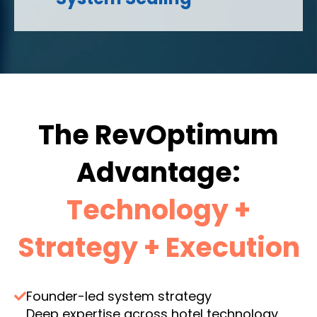
The RevOptimum
Advantage:
Technology +
Strategy + Execution
Founder-led system strategy
Deep expertise across hotel technology