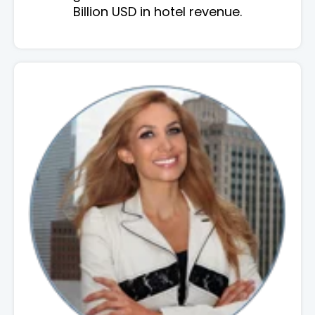
Billion USD in hotel revenue.