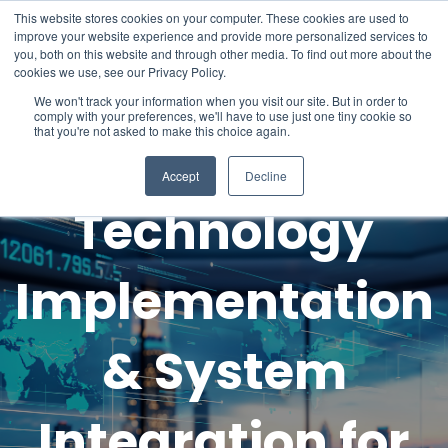
This website stores cookies on your computer. These cookies are used to
improve your website experience and provide more personalized services to
you, both on this website and through other media. To find out more about the
cookies we use, see our Privacy Policy.
We won't track your information when you visit our site. But in order to
comply with your preferences, we'll have to use just one tiny cookie so
that you're not asked to make this choice again.
Hotel
Accept
Decline
Technology
Implementation
& System
Integration for