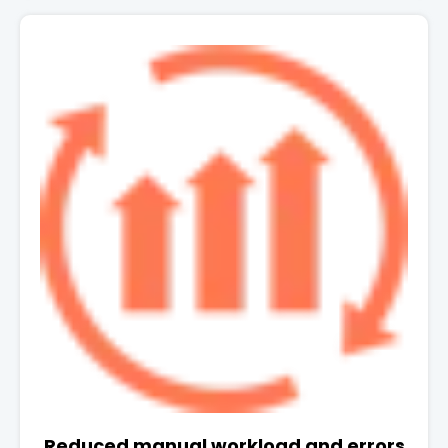
Reduced manual workload and errors