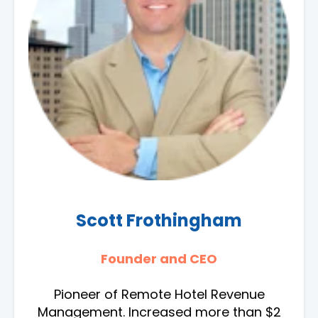
Scott Frothingham
Founder and CEO
Pioneer of Remote Hotel Revenue
Management. Increased more than $2