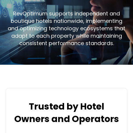
RevOptimum supports independent and
boutique hotels nationwide, implementing
and optimizing technology ecosystems that
adapt to each property while maintaining
consistent performance standards.
Trusted by Hotel
Owners and Operators