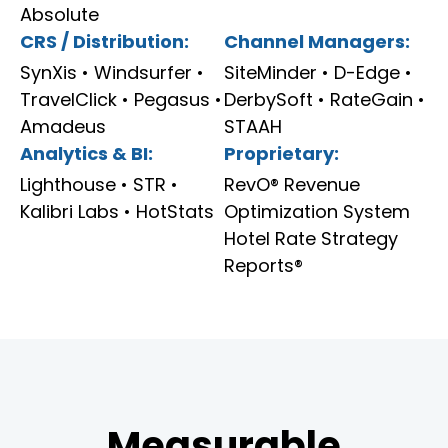
Absolute
CRS / Distribution:
Channel Managers:
SynXis • Windsurfer •
SiteMinder • D-Edge •
TravelClick • Pegasus •
DerbySoft • RateGain •
Amadeus
STAAH
Analytics & BI:
Proprietary:
Lighthouse • STR •
RevO® Revenue
Kalibri Labs • HotStats
Optimization System
Hotel Rate Strategy
Reports®
Measurable