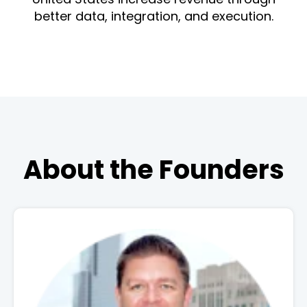
better data, integration, and execution.
About the Founders