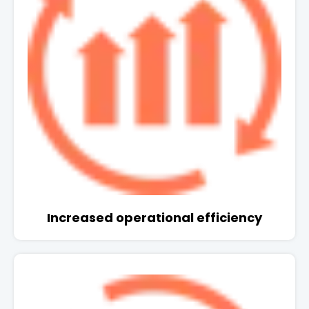
Increased operational efficiency