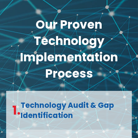
Our Proven
Technology
Implementation
Process
Technology Audit & Gap
1.
Identification