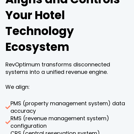
Your Hotel
Technology
Ecosystem
RevOptimum transforms disconnected
systems into a unified revenue engine.
We align:
PMS (property management system) data
accuracy
RMS (revenue management system)
configuration
CRS (central reservation system)