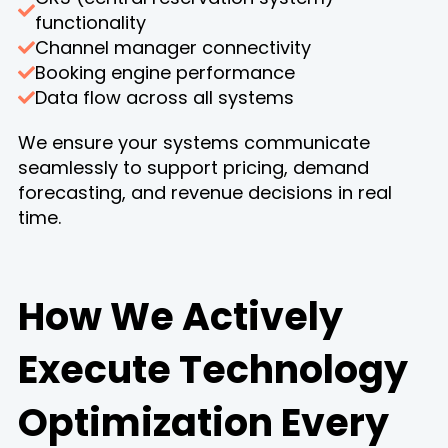
functionality
Channel manager connectivity
Booking engine performance
Data flow across all systems
We ensure your systems communicate
seamlessly to support pricing, demand
forecasting, and revenue decisions in real
time.
How We Actively
Execute Technology
Optimization Every