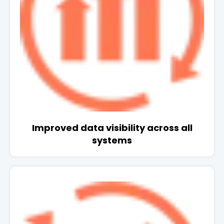
Improved data visibility across all
systems