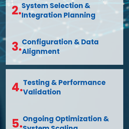
System Selection &
2.
Integration Planning
Configuration & Data
3.
Alignment
Testing & Performance
4.
Validation
Ongoing Optimization &
5.
System Scaling