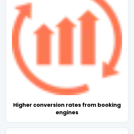
Higher conversion rates from booking
engines