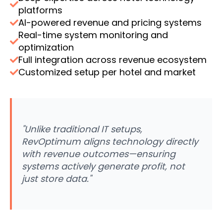
platforms
AI-powered revenue and pricing systems
Real-time system monitoring and
optimization
Full integration across revenue ecosystem
Customized setup per hotel and market
"Unlike traditional IT setups,
RevOptimum aligns technology directly
with revenue outcomes—ensuring
systems actively generate profit, not
just store data."