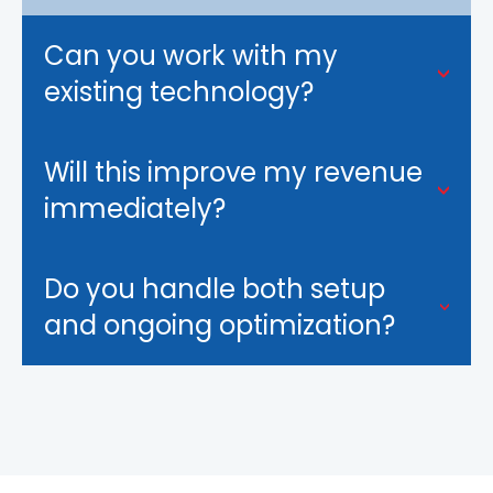
Can you work with my
existing technology?
Will this improve my revenue
immediately?
Do you handle both setup
and ongoing optimization?