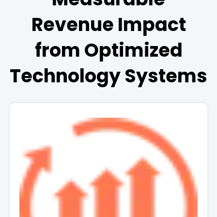
Revenue Impact
from Optimized
Technology Systems