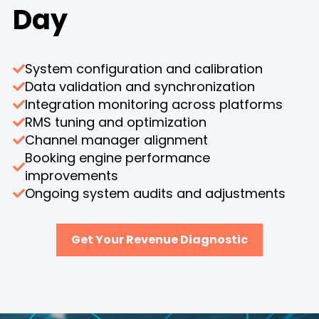
Day
System configuration and calibration
Data validation and synchronization
Integration monitoring across platforms
RMS tuning and optimization
Channel manager alignment
Booking engine performance
improvements
Ongoing system audits and adjustments
Get Your Revenue Diagnostic