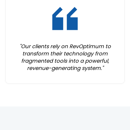
"Our clients rely on RevOptimum to
transform their technology from
fragmented tools into a powerful,
revenue-generating system."