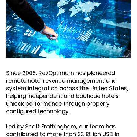
Since 2008, RevOptimum has pioneered
remote hotel revenue management and
system integration across the United States,
helping independent and boutique hotels
unlock performance through properly
configured technology.
Led by Scott Frothingham, our team has
contributed to more than $2 Billion USD in