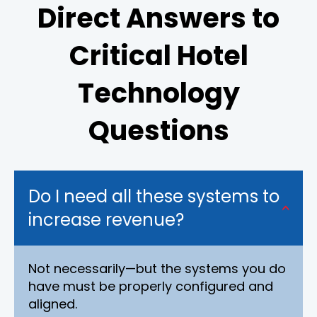
Direct Answers to
Critical Hotel
Technology
Questions
Do I need all these systems to
increase revenue?
Not necessarily—but the systems you do
have must be properly configured and
aligned.