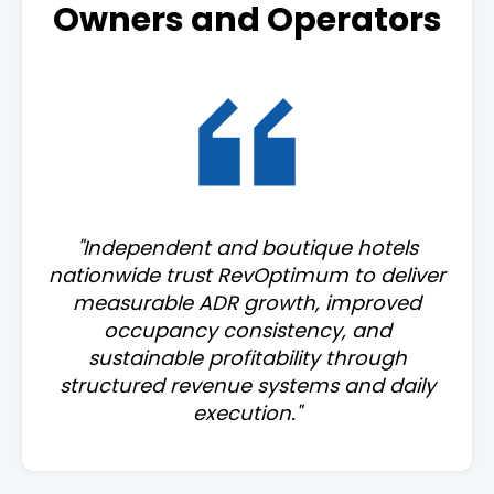
Owners and Operators
"Independent and boutique hotels
nationwide trust RevOptimum to deliver
measurable ADR growth, improved
occupancy consistency, and
sustainable profitability through
structured revenue systems and daily
execution."