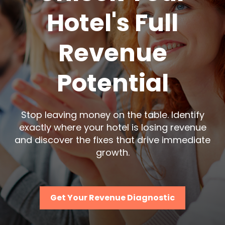
Hotel's Full
Revenue
Potential
Stop leaving money on the table. Identify
exactly where your hotel is losing revenue
and discover the fixes that drive immediate
growth.
Get Your Revenue Diagnostic