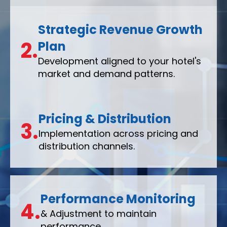
Strategic Revenue Growth
2.
Plan
Development aligned to your hotel's
market and demand patterns.
Pricing & Distribution
3.
Implementation across pricing and
distribution channels.
Performance Monitoring
4.
& Adjustment to maintain
performance.