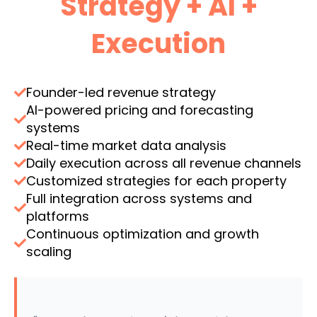
Strategy + AI +
Execution
Founder-led revenue strategy
AI-powered pricing and forecasting
systems
Real-time market data analysis
Daily execution across all revenue channels
Customized strategies for each property
Full integration across systems and
platforms
Continuous optimization and growth
scaling