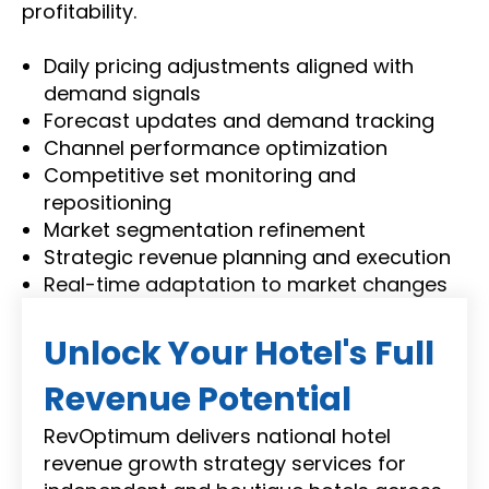
profitability.
Daily pricing adjustments aligned with
demand signals
Forecast updates and demand tracking
Channel performance optimization
Competitive set monitoring and
repositioning
Market segmentation refinement
Strategic revenue planning and execution
Real-time adaptation to market changes
Unlock Your Hotel's Full
Revenue Potential
RevOptimum delivers national hotel
revenue growth strategy services for