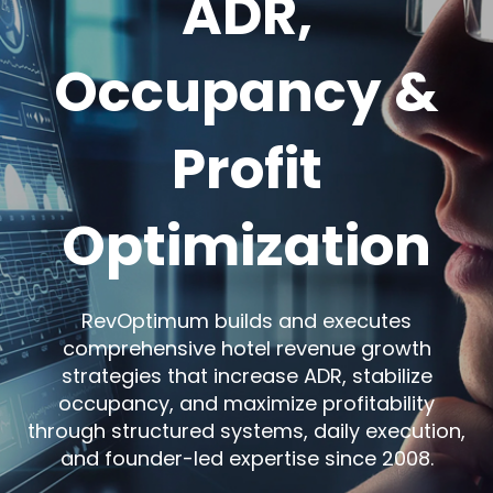
ADR,
Occupancy &
Profit
Optimization
RevOptimum builds and executes
comprehensive hotel revenue growth
strategies that increase ADR, stabilize
occupancy, and maximize profitability
through structured systems, daily execution,
and founder-led expertise since 2008.