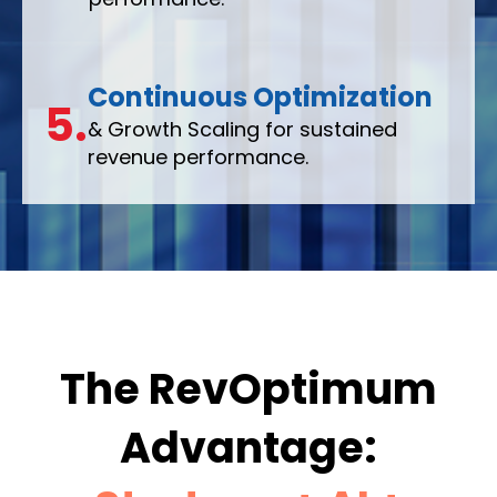
Continuous Optimization
5.
& Growth Scaling for sustained
revenue performance.
The RevOptimum
Advantage: