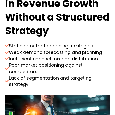
in Revenue Growth
Without a Structured
Strategy
Static or outdated pricing strategies
Weak demand forecasting and planning
Inefficient channel mix and distribution
Poor market positioning against
competitors
Lack of segmentation and targeting
strategy