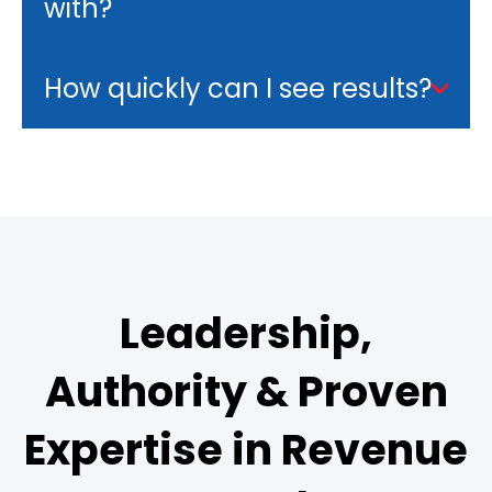
with?
How quickly can I see results?
Leadership,
Authority & Proven
Expertise in Revenue