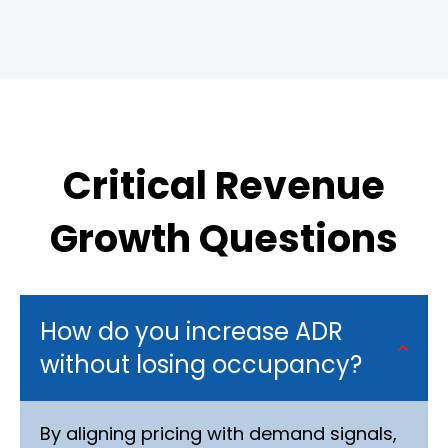
Critical Revenue
Growth Questions
How do you increase ADR
without losing occupancy?
By aligning pricing with demand signals,