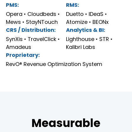
PMS:
RMS:
Opera • Cloudbeds •
Duetto • IDeaS •
Mews • StayNTouch
Atomize • BEONx
CRS / Distribution:
Analytics & BI:
SynXis • TravelClick •
Lighthouse • STR •
Amadeus
Kalibri Labs
Proprietary:
RevO® Revenue Optimization System
Measurable