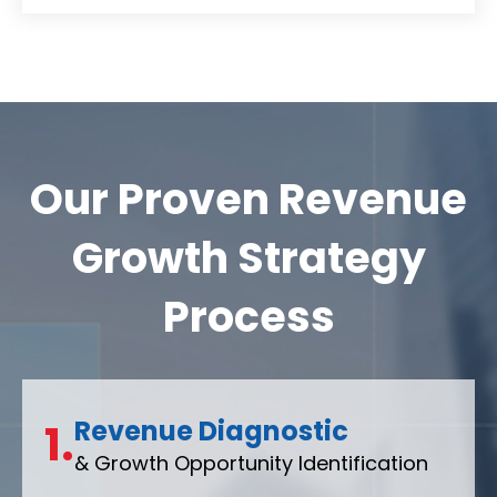
Our Proven Revenue
Growth Strategy
Process
Revenue Diagnostic
1.
& Growth Opportunity Identification