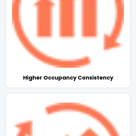
Higher Occupancy Consistency