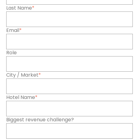
Last Name
*
Email
*
Role
City / Market
*
Hotel Name
*
Biggest revenue challenge?