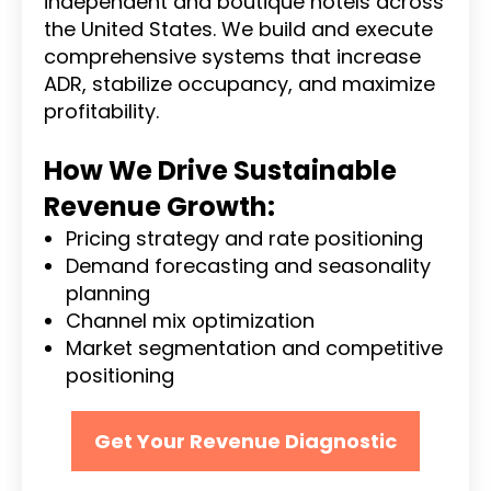
independent and boutique hotels across
the United States. We build and execute
comprehensive systems that increase
ADR, stabilize occupancy, and maximize
profitability.
How We Drive Sustainable
Revenue Growth:
Pricing strategy and rate positioning
Demand forecasting and seasonality
planning
Channel mix optimization
Market segmentation and competitive
positioning
Get Your Revenue Diagnostic