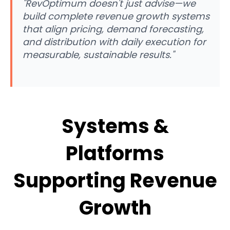
"RevOptimum doesn't just advise—we
build complete revenue growth systems
that align pricing, demand forecasting,
and distribution with daily execution for
measurable, sustainable results."
Systems &
Platforms
Supporting Revenue
Growth