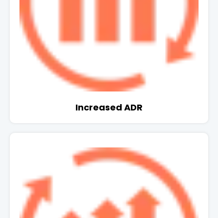
Increased ADR