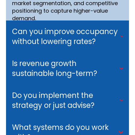
market segmentation, and competitive
positioning to capture higher-value
demand.
Can you improve occupancy
without lowering rates?
Is revenue growth
sustainable long-term?
Do you implement the
strategy or just advise?
What systems do you work