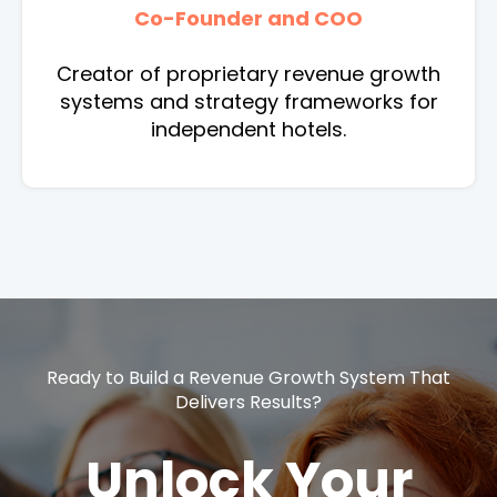
Co-Founder and COO
Creator of proprietary revenue growth
systems and strategy frameworks for
independent hotels.
Ready to Build a Revenue Growth System That
Delivers Results?
Unlock Your