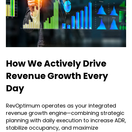
How We Actively Drive
Revenue Growth Every
Day
RevOptimum operates as your integrated
revenue growth engine—combining strategic
planning with daily execution to increase ADR,
stabilize occupancy, and maximize