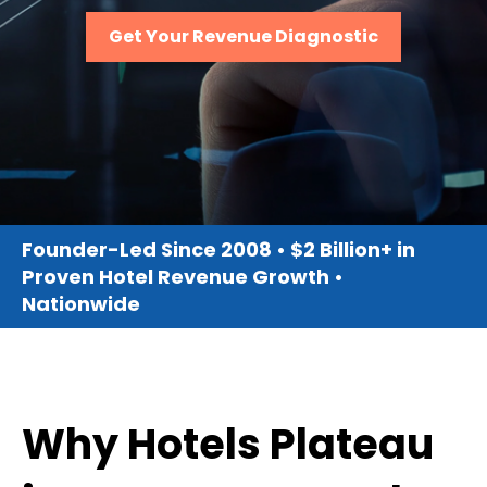
Get Your Revenue Diagnostic
Founder-Led Since 2008 • $2 Billion+ in
Proven Hotel Revenue Growth •
Nationwide
Why Hotels Plateau