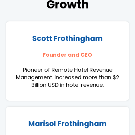
Growth
Scott Frothingham
Founder and CEO
Pioneer of Remote Hotel Revenue
Management. Increased more than $2
Billion USD in hotel revenue.
Marisol Frothingham