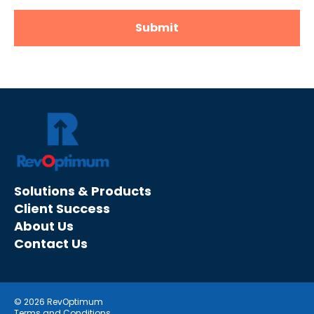
Solutions & Products
Client Success
About Us
Contact Us
© 2026 RevOptimum
Terms and Conditions