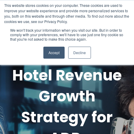
This website stores cookies on your computer. These cookies are used to
improve your website experience and provide more personalized services to
you, both on this website and through other media. To find out more about the
cookies we use, see our Privacy Policy.
We won't track your information when you visit our site. But in order to
comply with your preferences, we'll have to use just one tiny cookie so
that you're not asked to make this choice again.
Accept
Decline
Hotel Revenue
Growth
Strategy for