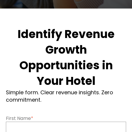
Identify Revenue
Growth
Opportunities in
Your Hotel
Simple form. Clear revenue insights. Zero
commitment.
First Name
*