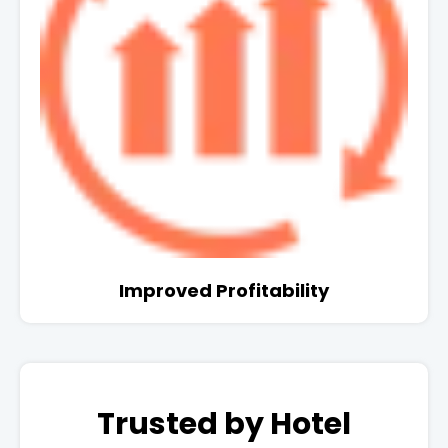
Improved Profitability
Trusted by Hotel