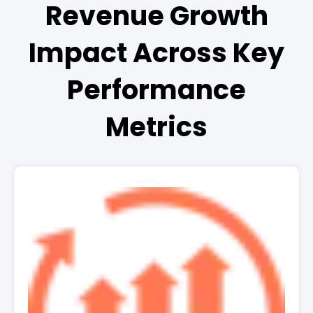
Revenue Growth
Impact Across Key
Performance
Metrics